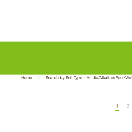
Home
Search by Soil Type – Acidic/Alkaline/Poor/We
1
2