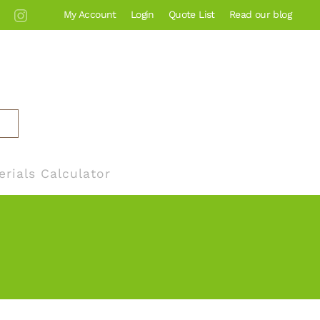
My Account
Login
Quote List
Read our blog
erials Calculator