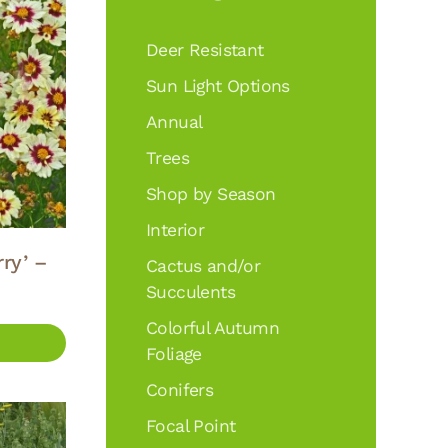
Deer Resistant
Sun Light Options
Annual
Trees
Shop by Season
Interior
ry’ –
Cactus and/or
Succulents
Colorful Autumn
Foliage
Conifers
Focal Point