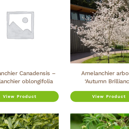
nchier Canadensis –
Amelanchier arbo
anchier oblongifolia
‘Autumn Brillianc
View Product
View Product