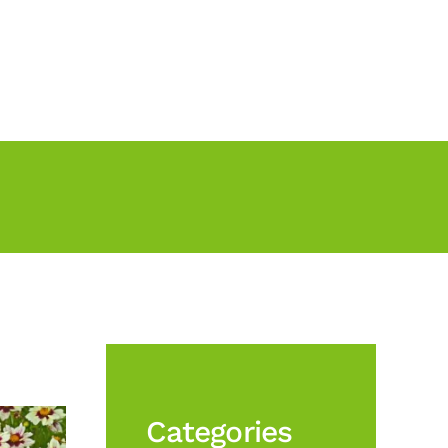
Categories