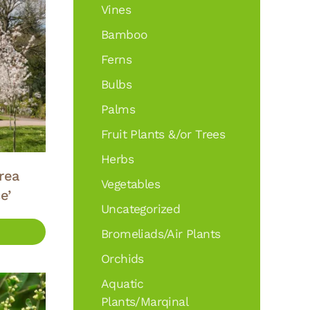
Vines
Bamboo
Ferns
Bulbs
Palms
Fruit Plants &/or Trees
Herbs
rea
Vegetables
e’
Uncategorized
Bromeliads/Air Plants
Orchids
Aquatic
Plants/Marqinal