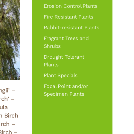
Erosion Control Plants
Fire Resistant Plants
Rabbit-resistant Plants
Fragrant Trees and
Shrubs
Drought Tolerant
Plants
Plant Specials
Focal Point and/or
gii’ –
Specimen Plants
rch’ –
ula
n Birch
irch –
Birch –