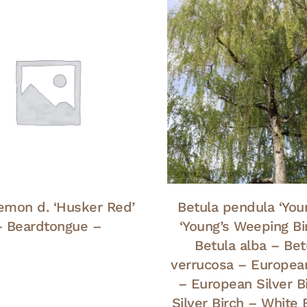
emon d. ‘Husker Red’
Betula pendula ‘Youn
– Beardtongue –
‘Young’s Weeping Bi
Betula alba – Bet
verrucosa – Europea
– European Silver B
Silver Birch – White 