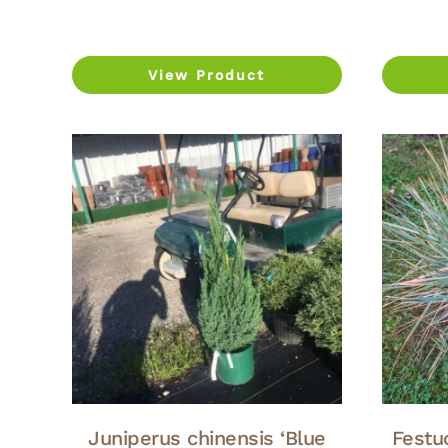
View Product
Juniperus chinensis ‘Blue
Festuc