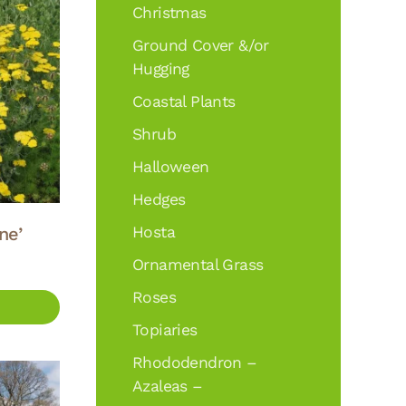
Christmas
Ground Cover &/or
Hugging
Coastal Plants
Shrub
Halloween
Hedges
ne’
Hosta
Ornamental Grass
Roses
Topiaries
Rhododendron –
Azaleas –