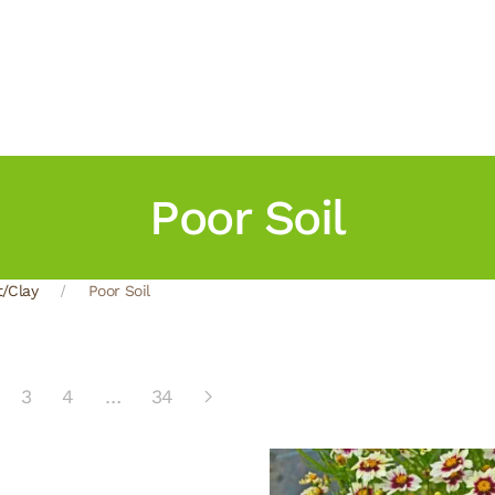
Poor Soil
t/Clay
Poor Soil
3
4
…
34