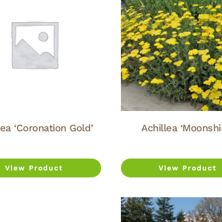
lea ‘Coronation Gold’
Achillea ‘Moonshi
View Product
View Product