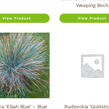
Weeping Birch
View Product
View Product
a ‘Elijah Blue’ – Blue
Rudbeckia ‘Goldstr