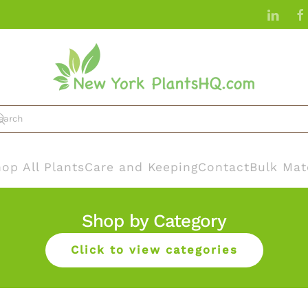
op All Plants
Care and Keeping
Contact
Bulk Mat
Shop by Category
Click to view categories