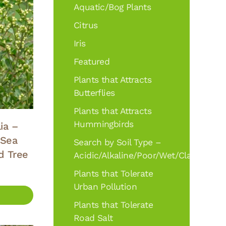
Aquatic/Bog Plants
Citrus
Iris
Featured
Plants that Attracts
Butterflies
Plants that Attracts
Hummingbirds
ia –
 Sea
Search by Soil Type –
d Tree
Acidic/Alkaline/Poor/Wet/Clay
Plants that Tolerate
Urban Pollution
Plants that Tolerate
Road Salt