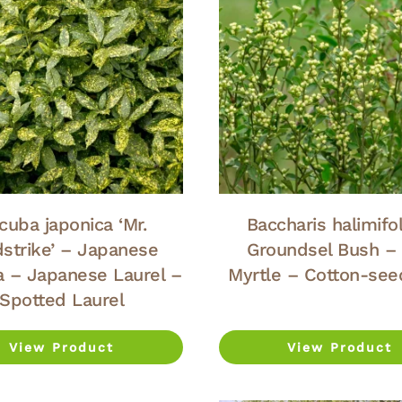
cuba japonica ‘Mr.
Baccharis halimifol
dstrike’ – Japanese
Groundsel Bush –
 – Japanese Laurel –
Myrtle – Cotton-see
Spotted Laurel
View Product
View Product