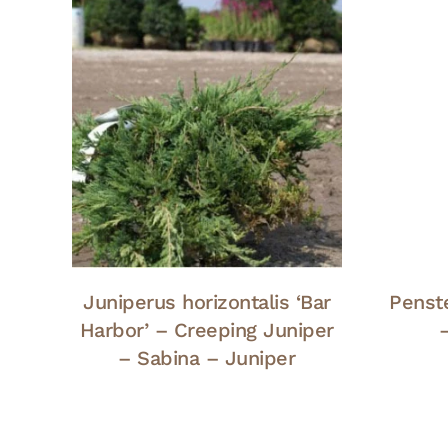
Juniperus horizontalis ‘Bar
Penst
Harbor’ – Creeping Juniper
– Sabina – Juniper