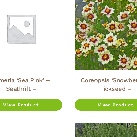
meria ‘Sea Pink’ –
Coreopsis ‘Snowber
Seathrift –
Tickseed –
View Product
View Product