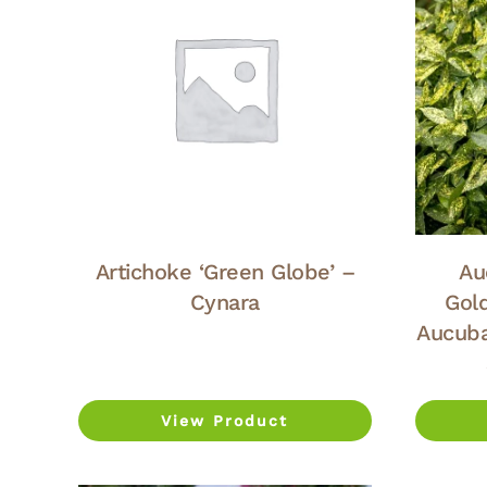
Artichoke ‘Green Globe’ –
Au
Cynara
Gol
Aucuba
View Product