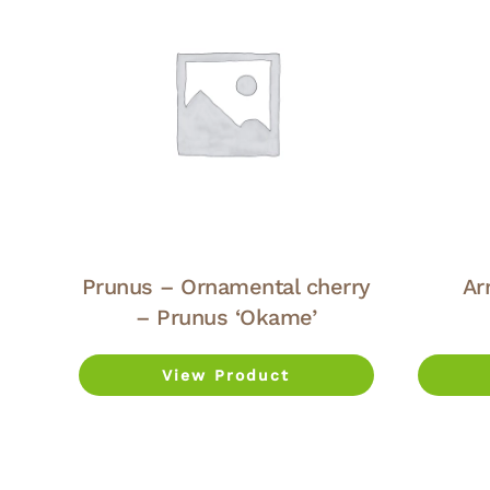
Prunus – Ornamental cherry
Ar
– Prunus ‘Okame’
View Product