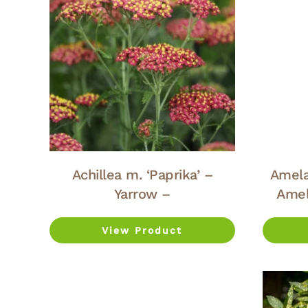
Achillea m. ‘Paprika’ –
Amela
Yarrow –
Amel
View Product