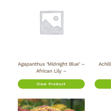
Agapanthus ‘Midnight Blue’ –
Achil
African Lily –
View Product