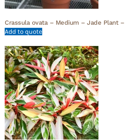
Crassula ovata – Medium – Jade Plant –
Add to quote