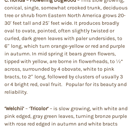
C. florida – Flowering Dogwood
– This slow growing,
conical, single, somewhat crooked trunk, deciduous
tree or shrub from Eastern North America grows 20-
30′ feet tall and 25′ feet wide. It produces broadly
oval to ovate, pointed, often slightly twisted or
curled, dark green leaves with paler undersides, to
6″ long, which turn orange-yellow or red and purple
in autumn. In mid spring it bears green flowers,
tipped with yellow, are borne in flowerheads, to ½”
across, surrounded by 4 obovate, white to pink
bracts, to 2″ long, followed by clusters of usually 3
or 4 bright red, oval fruit. Popular for its beauty and
reliability.
‘Welchii’
– ‘
Tricolor’
– is slow growing, with white and
pink edged, gray green leaves, turning bronze purple
with rose red edged in autumn and white bracts