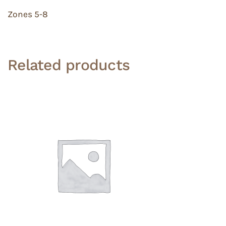
Zones 5-8
Related products