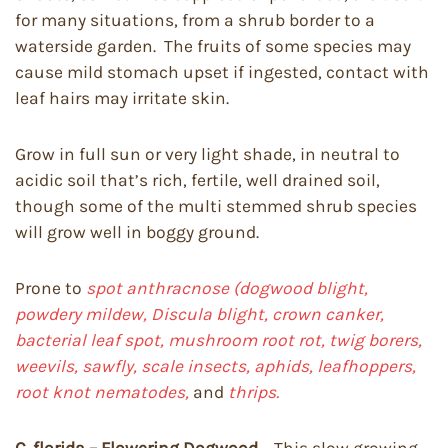
for many situations, from a shrub border to a
waterside garden. The fruits of some species may
cause mild stomach upset if ingested, contact with
leaf hairs may irritate skin.
Grow in full sun or very light shade, in neutral to
acidic soil that’s rich, fertile, well drained soil,
though some of the multi stemmed shrub species
will grow well in boggy ground.
Prone to
spot anthracnose (dogwood blight,
powdery mildew, Discula blight, crown canker,
bacterial leaf spot, mushroom root rot, twig borers,
weevils, sawfly, scale insects, aphids, leafhoppers,
root knot nematodes,
and
thrips.