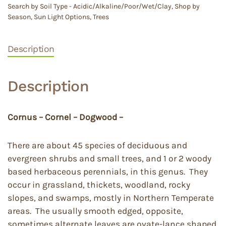
Search by Soil Type - Acidic/Alkaline/Poor/Wet/Clay
,
Shop by
Season
,
Sun Light Options
,
Trees
Description
Description
Cornus – Cornel – Dogwood –
There are about 45 species of deciduous and
evergreen shrubs and small trees, and 1 or 2 woody
based herbaceous perennials, in this genus. They
occur in grassland, thickets, woodland, rocky
slopes, and swamps, mostly in Northern Temperate
areas. The usually smooth edged, opposite,
sometimes alternate leaves are ovate-lance shaped