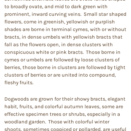
to broadly ovate, and mid to dark green with
prominent, inward curving veins. Small star shaped
flowers, come in greenish, yellowish or purplish
shades are borne in terminal cymes, with or without
bracts, in dense umbels with yellowish bracts that
fall as the flowers open, in dense clusters with
conspicuous white or pink bracts. Those borne in
cymes or umbels are followed by loose clusters of
berries, those borne in clusters are followed by tight
clusters of berries or are united into compound,
fleshy fruits.
Dogwoods are grown for their showy bracts, elegant
habit, fruits, and colorful autumn leaves, some are
effective specimen trees or shrubs, especially in a
woodland garden. Those with colorful winter
shoots, sometimes coppiced or pollarded, are useful