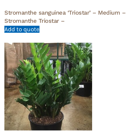
Stromanthe sanguinea ‘Triostar’ – Medium –
Stromanthe Triostar –
Add to quote