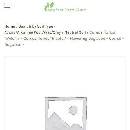
Skip to main content
Home
/
Search by Soil Type -
Acidic/Alkaline/Poor/Wet/Clay
/
Neutral Soil
/ Cornus florida
‘Welchii’ – Cornus florida ‘Tricolor’ – Flowering Dogwood – Cornel –
Dogwood –