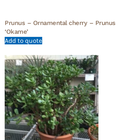
Prunus – Ornamental cherry – Prunus
‘Okame’
Add to quote