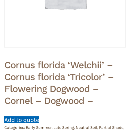
Cornus florida ‘Welchii’ –
Cornus florida ‘Tricolor’ –
Flowering Dogwood –
Cornel – Dogwood –
Add to quote
Categories:
Early Summer
,
Late Spring
,
Neutral Soil
,
Partial Shade
,