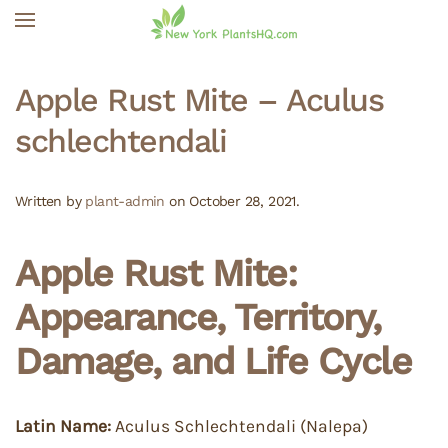
Skip to main content
Apple Rust Mite – Aculus
schlechtendali
Written by
plant-admin
on
October 28, 2021
.
Apple Rust Mite:
Appearance, Territory,
Damage, and Life Cycle
Latin Name:
Aculus Schlechtendali (Nalepa)