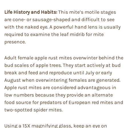
Life History and Habits:
This mite’s motile stages
are cone- or sausage-shaped and difficult to see
with the naked eye. A powerful hand lens is usually
required to examine the leaf midrib for mite
presence.
Adult female apple rust mites overwinter behind the
bud scales of apple trees. They start actively at bud
break and feed and reproduce until July or early
August when overwintering females are generated.
Apple rust mites are considered advantageous in
low numbers because they provide an alternate
food source for predators of European red mites and
two-spotted spider mites.
Using a 15X magnifying glass, keep an eye on