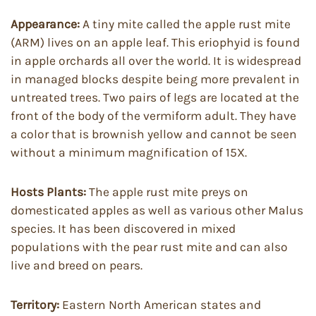
Appearance:
A tiny mite called the apple rust mite
(ARM) lives on an apple leaf. This eriophyid is found
in apple orchards all over the world. It is widespread
in managed blocks despite being more prevalent in
untreated trees. Two pairs of legs are located at the
front of the body of the vermiform adult. They have
a color that is brownish yellow and cannot be seen
without a minimum magnification of 15X.
Hosts Plants:
The apple rust mite preys on
domesticated apples as well as various other Malus
species. It has been discovered in mixed
populations with the pear rust mite and can also
live and breed on pears.
Territory:
Eastern North American states and