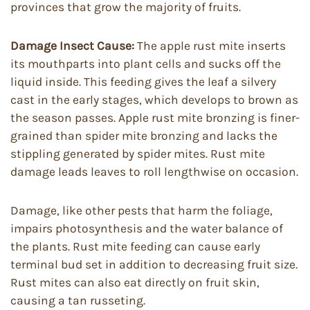
provinces that grow the majority of fruits.
Damage Insect Cause:
The apple rust mite inserts
its mouthparts into plant cells and sucks off the
liquid inside. This feeding gives the leaf a silvery
cast in the early stages, which develops to brown as
the season passes. Apple rust mite bronzing is finer-
grained than spider mite bronzing and lacks the
stippling generated by spider mites. Rust mite
damage leads leaves to roll lengthwise on occasion.
Damage, like other pests that harm the foliage,
impairs photosynthesis and the water balance of
the plants. Rust mite feeding can cause early
terminal bud set in addition to decreasing fruit size.
Rust mites can also eat directly on fruit skin,
causing a tan russeting.