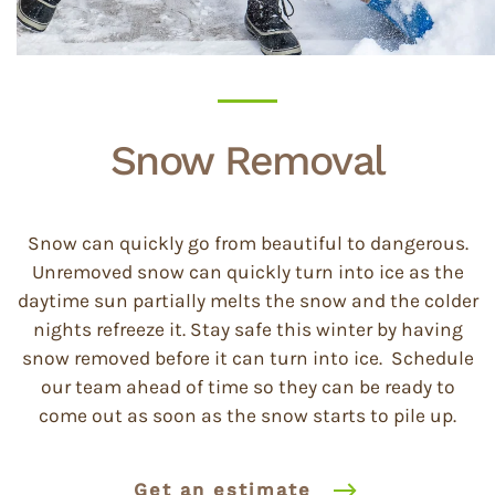
Snow Removal
Snow can quickly go from beautiful to dangerous.
Unremoved snow can quickly turn into ice as the
daytime sun partially melts the snow and the colder
nights refreeze it. Stay safe this winter by having
snow removed before it can turn into ice. Schedule
our team ahead of time so they can be ready to
come out as soon as the snow starts to pile up.
Get an estimate