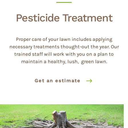
Pesticide Treatment
Proper care of your lawn includes applying
necessary treatments thought-out the year. Our
trained staff will work with you on a plan to
maintain a healthy, lush, green lawn.
Get an estimate