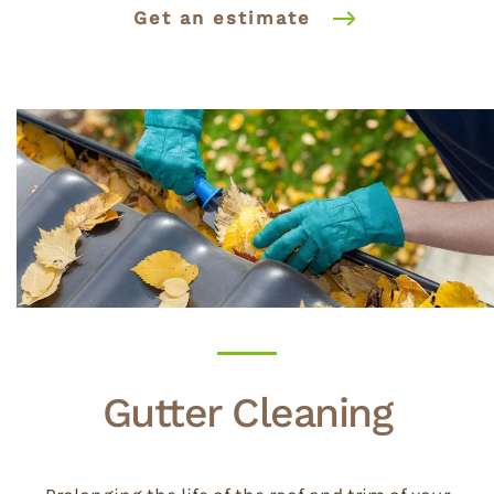
Get an estimate
Gutter Cleaning