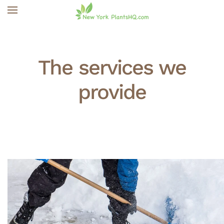
Skip to main content
The services we
provide