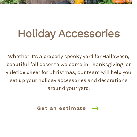
Holiday Accessories
Whether it’s a properly spooky yard for Halloween,
beautiful fall decor to welcome in Thanksgiving, or
yuletide cheer for Christmas, our team will help you
set up your holiday accessories and decorations
around your yard.
Get an estimate