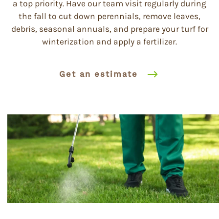
a top priority. Have our team visit regularly during
the fall to cut down perennials, remove leaves,
debris, seasonal annuals, and prepare your turf for
winterization and apply a fertilizer.
Get an estimate