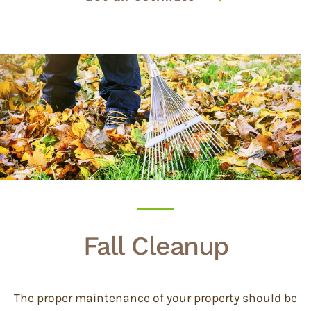
Fall Cleanup
The proper maintenance of your property should be