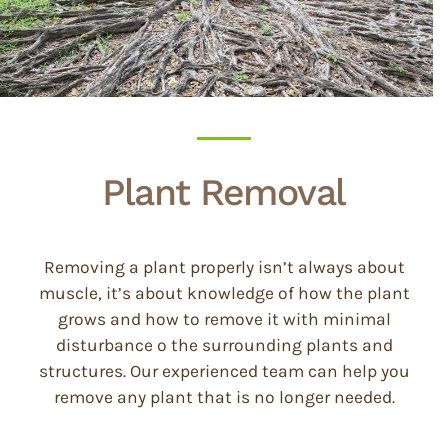
Plant Removal
Removing a plant properly isn’t always about
muscle, it’s about knowledge of how the plant
grows and how to remove it with minimal
disturbance o the surrounding plants and
structures. Our experienced team can help you
remove any plant that is no longer needed.