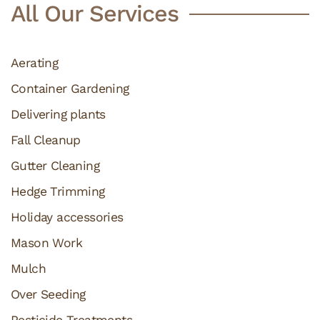
All Our Services
Aerating
Container Gardening
Delivering plants
Fall Cleanup
Gutter Cleaning
Hedge Trimming
Holiday accessories
Mason Work
Mulch
Over Seeding