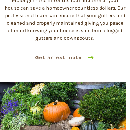
Prolonging the life of the roof and trim of your
house can save a homeowner countless dollars. Our
professional team can ensure that your gutters and
cleaned and properly maintained giving you peace
of mind knowing your house is safe from clogged
gutters and downspouts.
Get an estimate