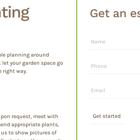
ting
Get an e
Name
*
ble planning around
Phone
*
t let your garden space go
 right way.
Email
*
upon request, meet with
mend appropriate plants,
 us to show pictures of