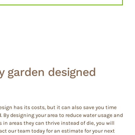
my garden designed
sign has its costs, but it can also save you time
 By designing your area to reduce water usage and
in areas they can thrive instead of die, you will
act our team today for an estimate for your next