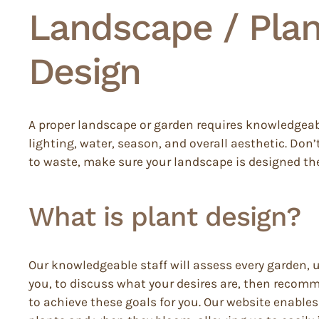
Landscape / Plan
Design
A proper landscape or garden requires knowledgea
lighting, water, season, and overall aesthetic. Don’
to waste, make sure your landscape is designed the
What is plant design?
Our knowledgeable staff will assess every garden, 
you, to discuss what your desires are, then recom
to achieve these goals for you. Our website enables