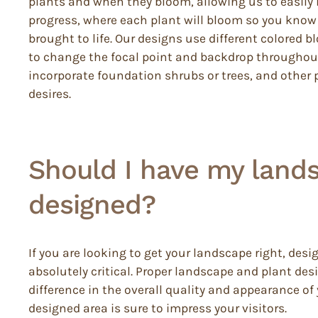
plants and when they bloom, allowing us to easily i
progress, where each plant will bloom so you know 
brought to life. Our designs use different colored 
to change the focal point and backdrop throughout
incorporate foundation shrubs or trees, and other pl
desires.
Should I have my land
designed?
If you are looking to get your landscape right, desi
absolutely critical. Proper landscape and plant de
difference in the overall quality and appearance of
designed area is sure to impress your visitors.