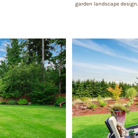
garden landscape design