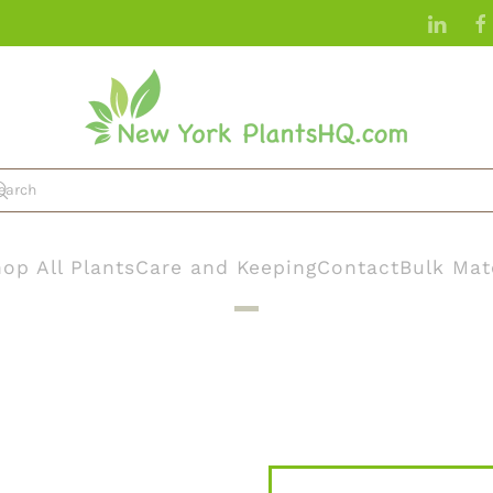
op All Plants
Care and Keeping
Contact
Bulk Mat