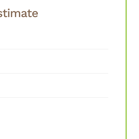
stimate