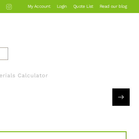
My Account
Login
Quote List
Read our blog
erials Calculator