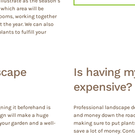
llustrate as the season’s
which area will be
blooms, working together
 the year. We can also
ants to fulfill your
scape
Is having 
expensive?
gning it beforehand is
Professional landscape de
sign will make a huge
and money down the road.
 your garden and a well-
making sure to put plants 
save a lot of money. Cont