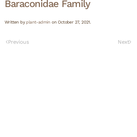
Baraconidae Family
Written by
plant-admin
on
October 27, 2021
.
Previous
Next