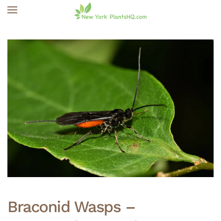
Skip to main content
Braconid Wasps –