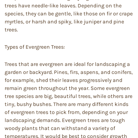
trees have needle-like leaves. Depending on the
species, they can be gentle, like those on fir or crape
myrtles, or harsh and spiky, like juniper and pine
trees.
Types of Evergreen Trees:
Trees that are evergreen are ideal for landscaping a
garden or backyard. Pines, firs, aspens, and conifers,
for example, shed their leaves progressively and
remain green throughout the year. Some evergreen
tree species are big, beautiful trees, while others are
tiny, bushy bushes. There are many different kinds
of evergreen trees to pick from, depending on your
landscaping demands. Evergreen trees are tough
woody plants that can withstand a variety of
temperatures. It would be best to consider growth