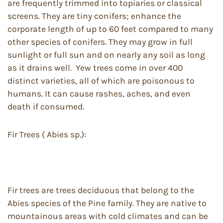
are frequently trimmed into topiaries or classical
screens. They are tiny conifers; enhance the
corporate length of up to 60 feet compared to many
other species of conifers. They may grow in full
sunlight or full sun and on nearly any soil as long
as it drains well. ​ Yew trees come in over 400
distinct varieties, all of which are poisonous to
humans. It can cause rashes, aches, and even
death if consumed.
Fir Trees ( Abies sp.):
Fir trees are trees deciduous that belong to the
Abies species of the Pine family. They are native to
mountainous areas with cold climates and can be