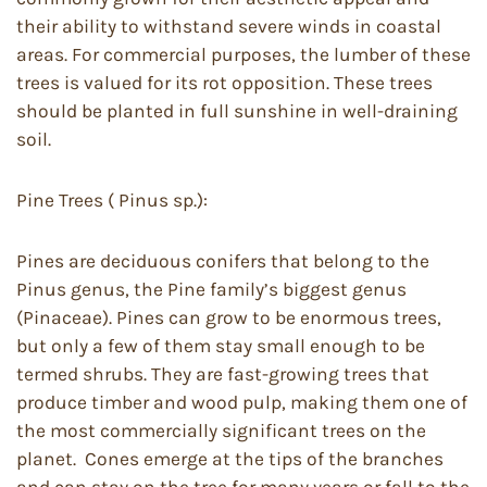
their ability to withstand severe winds in coastal
areas. For commercial purposes, the lumber of these
trees is valued for its rot opposition. These trees
should be planted in full sunshine in well-draining
soil.
Pine Trees ( Pinus sp.):
Pines are deciduous conifers that belong to the
Pinus genus, the Pine family’s biggest genus
(Pinaceae). Pines can grow to be enormous trees,
but only a few of them stay small enough to be
termed shrubs. They are fast-growing trees that
produce timber and wood pulp, making them one of
the most commercially significant trees on the
planet. Cones emerge at the tips of the branches