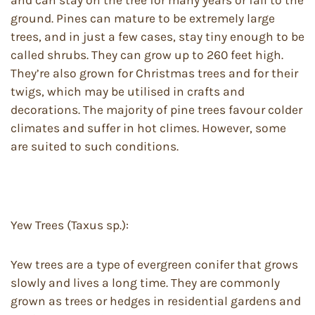
and can stay on the tree for many years or fall to the
ground. Pines can mature to be extremely large
trees, and in just a few cases, stay tiny enough to be
called shrubs. They can grow up to 260 feet high.
They’re also grown for Christmas trees and for their
twigs, which may be utilised in crafts and
decorations. The majority of pine trees favour colder
climates and suffer in hot climes. However, some
are suited to such conditions.
Yew Trees (Taxus sp.):
Yew trees are a type of evergreen conifer that grows
slowly and lives a long time. They are commonly
grown as trees or hedges in residential gardens and