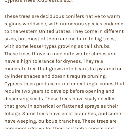
Cypress Trees (Cupressus sp.):
These trees are deciduous conifers native to warm
regions worldwide, with numerous species endemic
to the western United States. They come in different
sizes, but most of them are medium to big trees,
with some lesser types growing as tall shrubs.
These trees thrive in moderate winter climes and
have a high tolerance for dryness. They’re a
moderate tree that grows into beautiful pyramid or
cylinder shapes and doesn’t require pruning.
Cypress trees produce round or rectangle cones that
require two years to develop before opening and
dispersing seeds. These trees have scaly needles
that grow in spherical or flattened sprays as their
foliage. Some trees have erect branches, and some
have weeping, bulbous branches. These trees are
commonly grown for their aesthetic appeal and