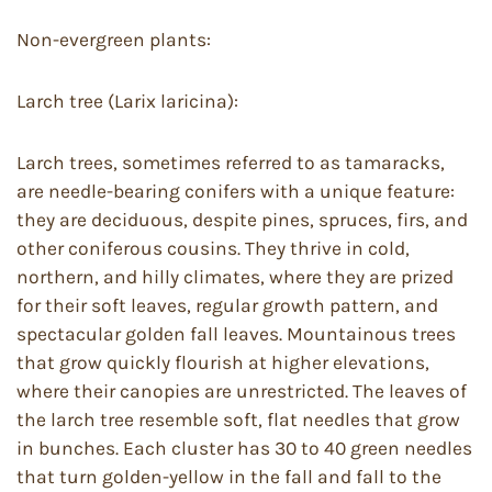
Non-evergreen plants:
Larch tree (Larix laricina):
Larch trees, sometimes referred to as tamaracks,
are needle-bearing conifers with a unique feature:
they are deciduous, despite pines, spruces, firs, and
other coniferous cousins. They thrive in cold,
northern, and hilly climates, where they are prized
for their soft leaves, regular growth pattern, and
spectacular golden fall leaves. Mountainous trees
that grow quickly flourish at higher elevations,
where their canopies are unrestricted. The leaves of
the larch tree resemble soft, flat needles that grow
in bunches. Each cluster has 30 to 40 green needles
that turn golden-yellow in the fall and fall to the