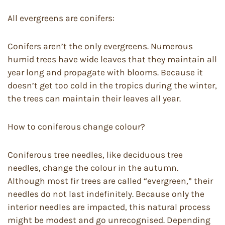
All evergreens are conifers:
Conifers aren’t the only evergreens. Numerous
humid trees have wide leaves that they maintain all
year long and propagate with blooms. Because it
doesn’t get too cold in the tropics during the winter,
the trees can maintain their leaves all year.
How to coniferous change colour?
Coniferous tree needles, like deciduous tree
needles, change the colour in the autumn.
Although most fir trees are called “evergreen,” their
needles do not last indefinitely. Because only the
interior needles are impacted, this natural process
might be modest and go unrecognised. Depending