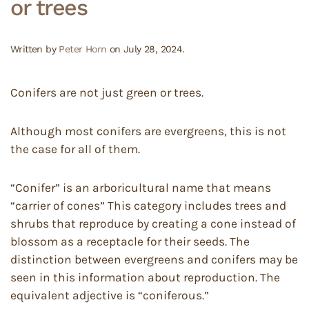
or trees
Written by
Peter Horn
on
July 28, 2024
.
Conifers are not just green or trees.
Although most conifers are evergreens, this is not
the case for all of them.
“Conifer” is an arboricultural name that means
“carrier of cones” This category includes trees and
shrubs that reproduce by creating a cone instead of
blossom as a receptacle for their seeds. The
distinction between evergreens and conifers may be
seen in this information about reproduction. The
equivalent adjective is “coniferous.”