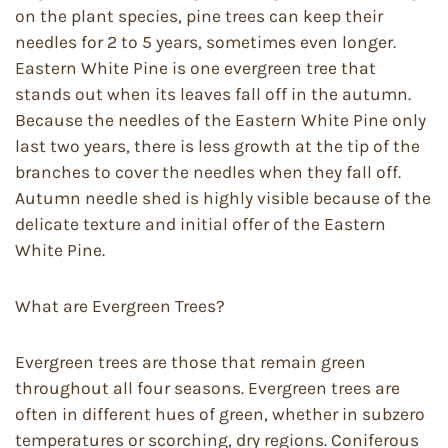
on the plant species, pine trees can keep their
needles for 2 to 5 years, sometimes even longer.
Eastern White Pine is one evergreen tree that
stands out when its leaves fall off in the autumn.
Because the needles of the Eastern White Pine only
last two years, there is less growth at the tip of the
branches to cover the needles when they fall off.
Autumn needle shed is highly visible because of the
delicate texture and initial offer of the Eastern
White Pine.
What are Evergreen Trees?
Evergreen trees are those that remain green
throughout all four seasons. Evergreen trees are
often in different hues of green, whether in subzero
temperatures or scorching, dry regions. Coniferous