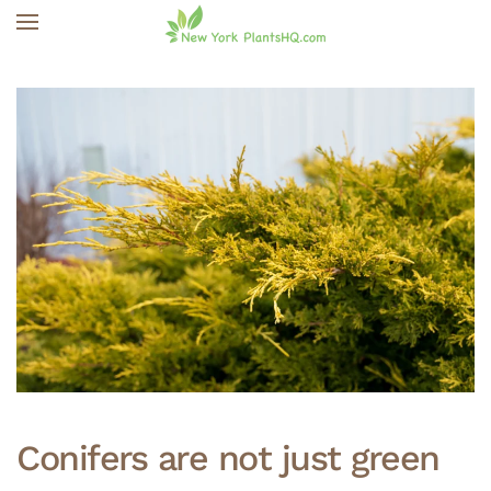
Skip to main content
Conifers are not just green