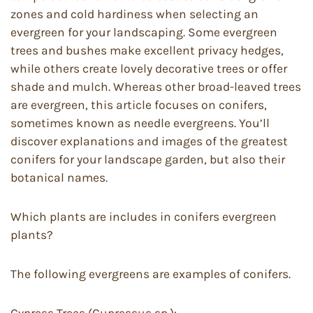
zones and cold hardiness when selecting an
evergreen for your landscaping. Some evergreen
trees and bushes make excellent privacy hedges,
while others create lovely decorative trees or offer
shade and mulch. Whereas other broad-leaved trees
are evergreen, this article focuses on conifers,
sometimes known as needle evergreens. You’ll
discover explanations and images of the greatest
conifers for your landscape garden, but also their
botanical names.
Which plants are includes in conifers evergreen
plants?
The following evergreens are examples of conifers.