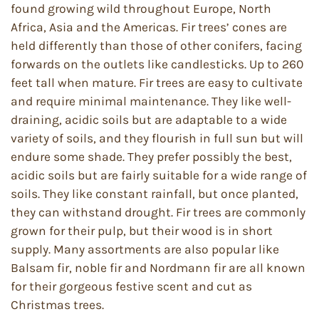
found growing wild throughout Europe, North
Africa, Asia and the Americas. Fir trees’ cones are
held differently than those of other conifers, facing
forwards on the outlets like candlesticks. Up to 260
feet tall when mature. Fir trees are easy to cultivate
and require minimal maintenance. They like well-
draining, acidic soils but are adaptable to a wide
variety of soils, and they flourish in full sun but will
endure some shade. They prefer possibly the best,
acidic soils but are fairly suitable for a wide range of
soils. They like constant rainfall, but once planted,
they can withstand drought. Fir trees are commonly
grown for their pulp, but their wood is in short
supply. Many assortments are also popular like
Balsam fir, noble fir and Nordmann fir are all known
for their gorgeous festive scent and cut as
Christmas trees.