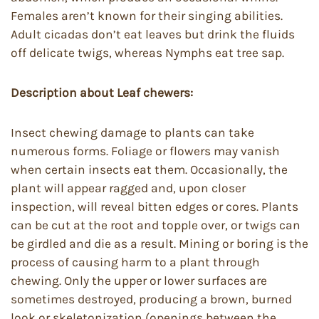
Females aren’t known for their singing abilities.
Adult cicadas don’t eat leaves but drink the fluids
off delicate twigs, whereas Nymphs eat tree sap.
Description about Leaf chewers:
Insect chewing damage to plants can take
numerous forms. Foliage or flowers may vanish
when certain insects eat them. Occasionally, the
plant will appear ragged and, upon closer
inspection, will reveal bitten edges or cores. Plants
can be cut at the root and topple over, or twigs can
be girdled and die as a result. Mining or boring is the
process of causing harm to a plant through
chewing. Only the upper or lower surfaces are
sometimes destroyed, producing a brown, burned
look or skeletonization (openings between the