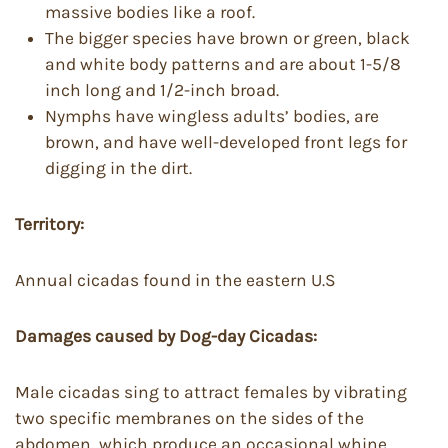
massive bodies like a roof.
The bigger species have brown or green, black
and white body patterns and are about 1-5/8
inch long and 1/2-inch broad.
Nymphs have wingless adults’ bodies, are
brown, and have well-developed front legs for
digging in the dirt.
Territory:
Annual cicadas found in the eastern U.S
Damages caused by Dog-day Cicadas:
Male cicadas sing to attract females by vibrating
two specific membranes on the sides of the
abdomen, which produce an occasional whine.