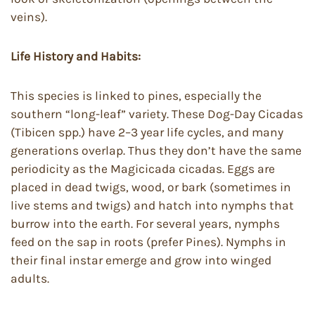
veins).
Life History and Habits:
This species is linked to pines, especially the
southern “long-leaf” variety. These Dog-Day Cicadas
(Tibicen spp.) have 2–3 year life cycles, and many
generations overlap. Thus they don’t have the same
periodicity as the Magicicada cicadas. Eggs are
placed in dead twigs, wood, or bark (sometimes in
live stems and twigs) and hatch into nymphs that
burrow into the earth. For several years, nymphs
feed on the sap in roots (prefer Pines). Nymphs in
their final instar emerge and grow into winged
adults.