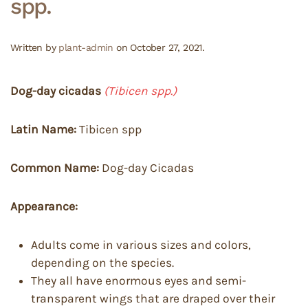
spp.
Written by
plant-admin
on
October 27, 2021
.
Dog-day cicadas
(Tibicen spp.)
Latin Name:
Tibicen spp
Common Name:
Dog-day Cicadas
Appearance:
Adults come in various sizes and colors,
depending on the species.
They all have enormous eyes and semi-
transparent wings that are draped over their