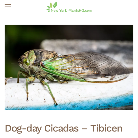
Skip to main content
Dog-day Cicadas – Tibicen