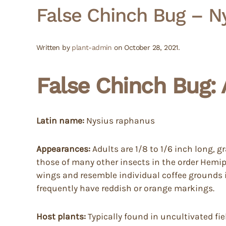
False Chinch Bug – N
Written by
plant-admin
on
October 28, 2021
.
False Chinch Bug: 
Latin name:
Nysius raphanus
Appearances:
Adults are 1/8 to 1/6 inch long, 
those of many other insects in the order Hemip
wings and resemble individual coffee grounds 
frequently have reddish or orange markings.
Host plants:
Typically found in uncultivated fie