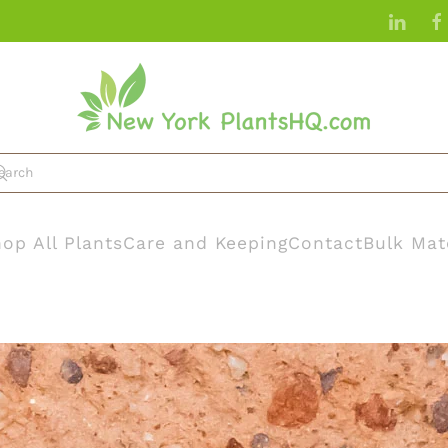
op All Plants
Care and Keeping
Contact
Bulk Mat