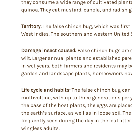
they consume a wide range of cultivated plants
quinoa. They eat mustard, canola, and radish g
Territory:
The false chinch bug, which was first 
West Indies. The southern and western United S
Damage insect caused:
False chinch bugs are o
wilt. Larger annual plants and established pe
in wet years, both farmers and residents may b
garden and landscape plants, homeowners have 
Life cycle and habits:
The false chinch bug can ov
multivoltine, with up to three generations per
the base of the host plants, the eggs are placed 
the earth’s surface, as well as in loose soil. 
frequently seen during the day in the leaf li
wingless adults.