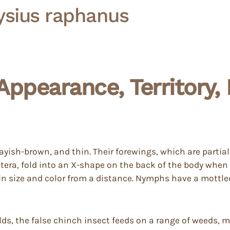
ysius raphanus
Appearance, Territory
grayish-brown, and thin. Their forewings, which are parti
tera, fold into an X-shape on the back of the body when
in size and color from a distance. Nymphs have a mottl
lds, the false chinch insect feeds on a range of weeds, ma