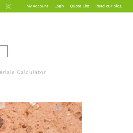
My Account
Login
Quote List
Read our blog
erials Calculator