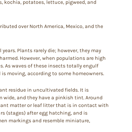
, kochia, potatoes, lettuce, pigweed, and
tributed over North America, Mexico, and the
years. Plants rarely die; however, they may
unharmed. However, when populations are high
 As waves of these insects totally engulf
nd is moving, according to some homeowners.
nt residue in uncultivated fields. It is
m wide, and they have a pinkish tint. Around
ant matter or leaf litter that is in contact with
rs (stages) after egg hatching, and is
domen markings and resemble miniature,