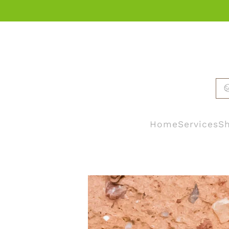
Skip to main content
Home
Services
Sh