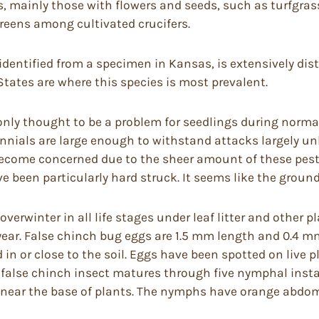
, mainly those with flowers and seeds, such as turfgrass
reens among cultivated crucifers.
identified from a specimen in Kansas, is extensively dis
tates are where this species is most prevalent.
nly thought to be a problem for seedlings during normal 
rennials are large enough to withstand attacks largely 
ecome concerned due to the sheer amount of these pests.
been particularly hard struck. It seems like the grou
erwinter in all life stages under leaf litter and other pla
 year. False chinch bug eggs are 1.5 mm length and 0.4 m
in or close to the soil. Eggs have been spotted on live pl
The false chinch insect matures through five nymphal insta
tter near the base of plants. The nymphs have orange ab