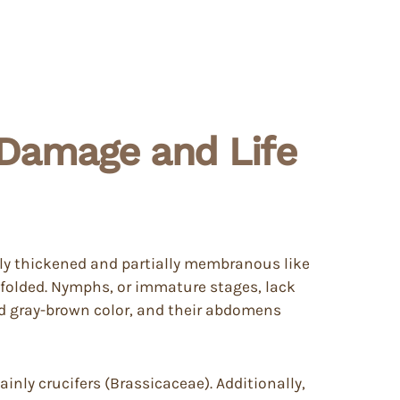
, Damage and Life
ally thickened and partially membranous like
 folded. Nymphs, or immature stages, lack
ed gray-brown color, and their abdomens
inly crucifers (Brassicaceae). Additionally,