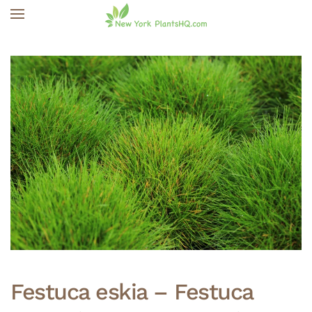
Skip to main content
Festuca eskia – Festuca