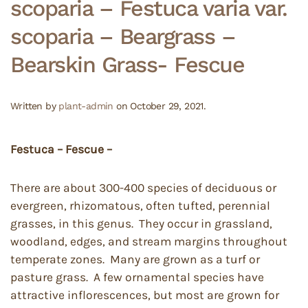
scoparia – Festuca varia var.
scoparia – Beargrass –
Bearskin Grass- Fescue
Written by
plant-admin
on
October 29, 2021
.
Festuca – Fescue –
There are about 300-400 species of deciduous or
evergreen, rhizomatous, often tufted, perennial
grasses, in this genus. They occur in grassland,
woodland, edges, and stream margins throughout
temperate zones. Many are grown as a turf or
pasture grass. A few ornamental species have
attractive inflorescences, but most are grown for