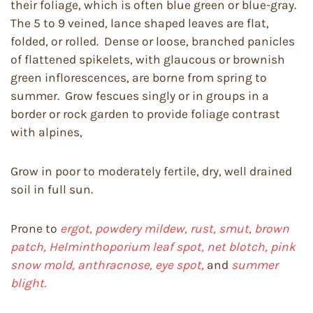
their foliage, which is often blue green or blue-gray.
The 5 to 9 veined, lance shaped leaves are flat,
folded, or rolled. Dense or loose, branched panicles
of flattened spikelets, with glaucous or brownish
green inflorescences, are borne from spring to
summer. Grow fescues singly or in groups in a
border or rock garden to provide foliage contrast
with alpines,
Grow in poor to moderately fertile, dry, well drained
soil in full sun.
Prone to
ergot, powdery mildew, rust, smut, brown
patch, Helminthoporium leaf spot, net blotch, pink
snow mold, anthracnose, eye spot,
and
summer
blight.