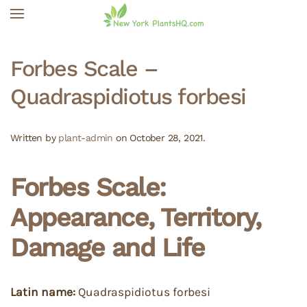
Skip to main content
Forbes Scale –
Quadraspidiotus forbesi
Written by
plant-admin
on
October 28, 2021
.
Forbes Scale:
Appearance, Territory,
Damage and Life
Latin name:
Quadraspidiotus forbesi