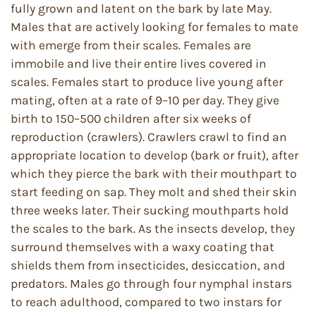
fully grown and latent on the bark by late May.
Males that are actively looking for females to mate
with emerge from their scales. Females are
immobile and live their entire lives covered in
scales. Females start to produce live young after
mating, often at a rate of 9–10 per day. They give
birth to 150–500 children after six weeks of
reproduction (crawlers). Crawlers crawl to find an
appropriate location to develop (bark or fruit), after
which they pierce the bark with their mouthpart to
start feeding on sap. They molt and shed their skin
three weeks later. Their sucking mouthparts hold
the scales to the bark. As the insects develop, they
surround themselves with a waxy coating that
shields them from insecticides, desiccation, and
predators. Males go through four nymphal instars
to reach adulthood, compared to two instars for