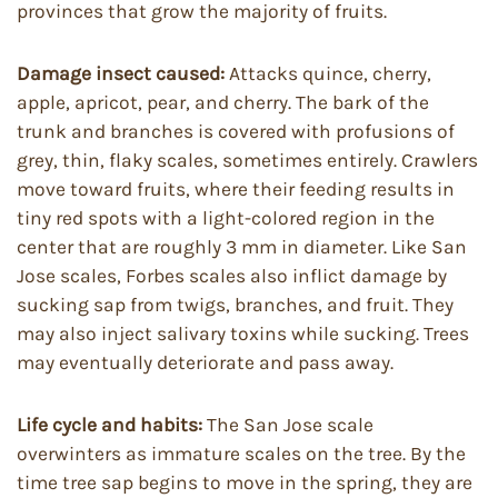
provinces that grow the majority of fruits.
Damage insect caused:
Attacks quince, cherry,
apple, apricot, pear, and cherry. The bark of the
trunk and branches is covered with profusions of
grey, thin, flaky scales, sometimes entirely. Crawlers
move toward fruits, where their feeding results in
tiny red spots with a light-colored region in the
center that are roughly 3 mm in diameter. Like San
Jose scales, Forbes scales also inflict damage by
sucking sap from twigs, branches, and fruit. They
may also inject salivary toxins while sucking. Trees
may eventually deteriorate and pass away.
Life cycle and habits:
The San Jose scale
overwinters as immature scales on the tree. By the
time tree sap begins to move in the spring, they are