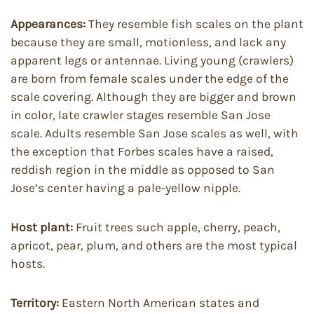
Appearances:
They resemble fish scales on the plant
because they are small, motionless, and lack any
apparent legs or antennae. Living young (crawlers)
are born from female scales under the edge of the
scale covering. Although they are bigger and brown
in color, late crawler stages resemble San Jose
scale. Adults resemble San Jose scales as well, with
the exception that Forbes scales have a raised,
reddish region in the middle as opposed to San
Jose’s center having a pale-yellow nipple.
Host plant:
Fruit trees such apple, cherry, peach,
apricot, pear, plum, and others are the most typical
hosts.
Territory:
Eastern North American states and