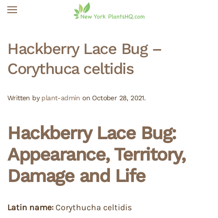
Skip to main content
Hackberry Lace Bug –
Corythuca celtidis
Written by
plant-admin
on
October 28, 2021
.
Hackberry Lace Bug:
Appearance, Territory,
Damage and Life
Latin name:
Corythucha celtidis