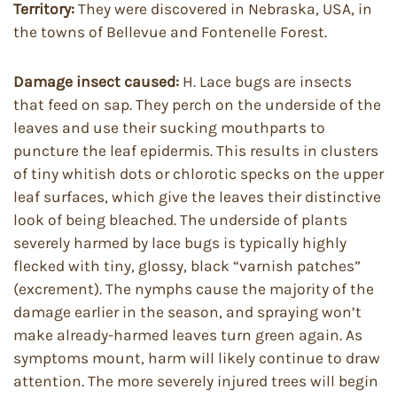
Territory:
They were discovered in Nebraska, USA, in
the towns of Bellevue and Fontenelle Forest.
Damage insect caused:
H. Lace bugs are insects
that feed on sap. They perch on the underside of the
leaves and use their sucking mouthparts to
puncture the leaf epidermis. This results in clusters
of tiny whitish dots or chlorotic specks on the upper
leaf surfaces, which give the leaves their distinctive
look of being bleached. The underside of plants
severely harmed by lace bugs is typically highly
flecked with tiny, glossy, black “varnish patches”
(excrement). The nymphs cause the majority of the
damage earlier in the season, and spraying won’t
make already-harmed leaves turn green again. As
symptoms mount, harm will likely continue to draw
attention. The more severely injured trees will begin