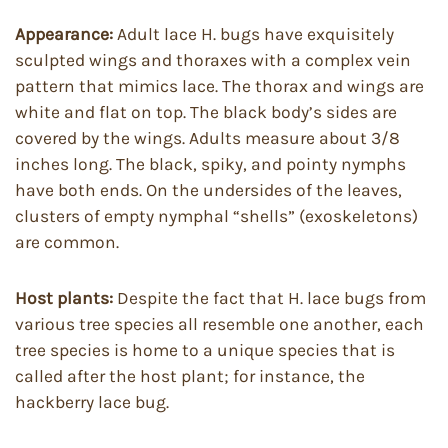
Appearance:
Adult lace H. bugs have exquisitely
sculpted wings and thoraxes with a complex vein
pattern that mimics lace. The thorax and wings are
white and flat on top. The black body’s sides are
covered by the wings. Adults measure about 3/8
inches long. The black, spiky, and pointy nymphs
have both ends. On the undersides of the leaves,
clusters of empty nymphal “shells” (exoskeletons)
are common.
Host plants:
Despite the fact that H. lace bugs from
various tree species all resemble one another, each
tree species is home to a unique species that is
called after the host plant; for instance, the
hackberry lace bug.