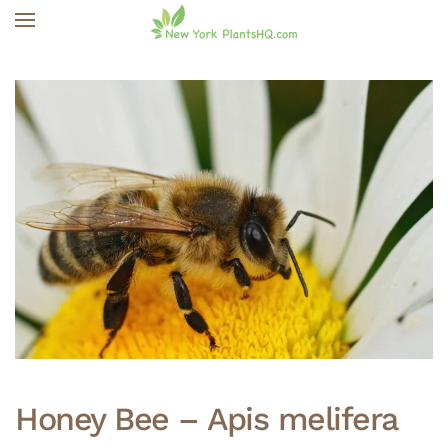
Skip to main content
Honey Bee – Apis melifera