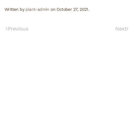
Written by
plant-admin
on
October 27, 2021
.
Previous
Next