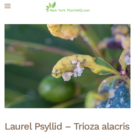
Skip to main content
Laurel Psyllid – Trioza alacris