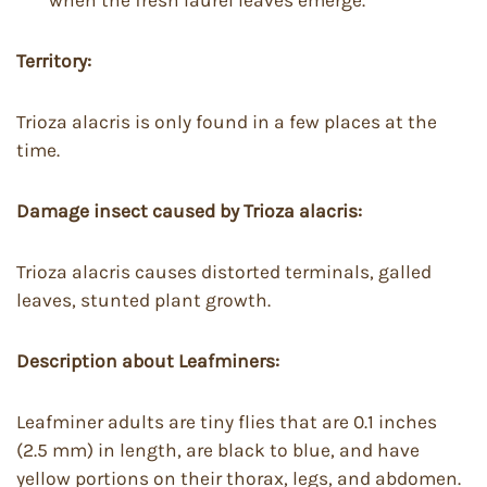
Territory:
Trioza alacris is only found in a few places at the
time.
Damage insect caused by Trioza alacris:
Trioza alacris causes distorted terminals, galled
leaves, stunted plant growth.
Description about Leafminers:
Leafminer adults are tiny flies that are 0.1 inches
(2.5 mm) in length, are black to blue, and have
yellow portions on their thorax, legs, and abdomen.