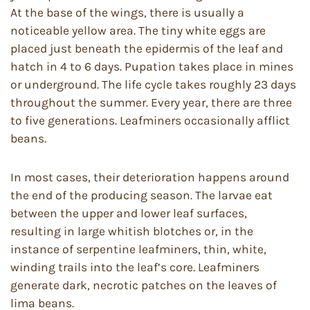
At the base of the wings, there is usually a
noticeable yellow area. The tiny white eggs are
placed just beneath the epidermis of the leaf and
hatch in 4 to 6 days. Pupation takes place in mines
or underground. The life cycle takes roughly 23 days
throughout the summer. Every year, there are three
to five generations. Leafminers occasionally afflict
beans.
In most cases, their deterioration happens around
the end of the producing season. The larvae eat
between the upper and lower leaf surfaces,
resulting in large whitish blotches or, in the
instance of serpentine leafminers, thin, white,
winding trails into the leaf’s core. Leafminers
generate dark, necrotic patches on the leaves of
lima beans.