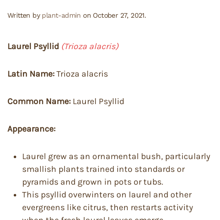
Written by
plant-admin
on
October 27, 2021
.
Laurel Psyllid
(Trioza alacris)
Latin Name:
Trioza alacris
Common Name:
Laurel Psyllid
Appearance:
Laurel grew as an ornamental bush, particularly
smallish plants trained into standards or
pyramids and grown in pots or tubs.
This psyllid overwinters on laurel and other
evergreens like citrus, then restarts activity
when the fresh laurel leaves emerge.