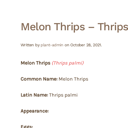
Melon Thrips – Thrip
Written by
plant-admin
on
October 28, 2021
.
Melon Thrips
(Thrips palmi)
Common Name:
Melon Thrips
Latin Name:
Thrips palmi
Appearance:
Eggs: