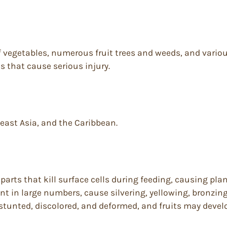
 of vegetables, numerous fruit trees and weeds, and var
s that cause serious injury.
east Asia, and the Caribbean.
rts that kill surface cells during feeding, causing plan
t in large numbers, cause silvering, yellowing, bronzing
tunted, discolored, and deformed, and fruits may develop