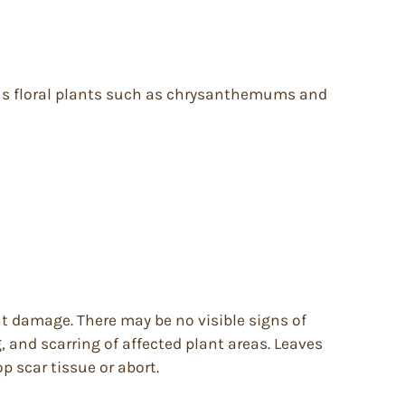
ious floral plants such as chrysanthemums and
t damage. There may be no visible signs of
, and scarring of affected plant areas. Leaves
 scar tissue or abort.