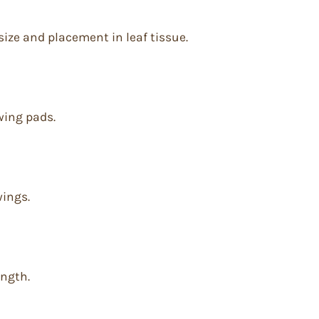
 size and placement in leaf tissue.
wing pads.
wings.
ength.