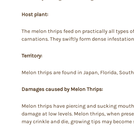
Host plant:
The melon thrips feed on practically all types
carnations. They swiftly form dense infestation
Territory:
Melon thrips are found in Japan, Florida, South
Damages caused by Melon Thrips:
Melon thrips have piercing and sucking mouthpa
damage at low levels. Melon thrips, when presen
may crinkle and die, growing tips may become s