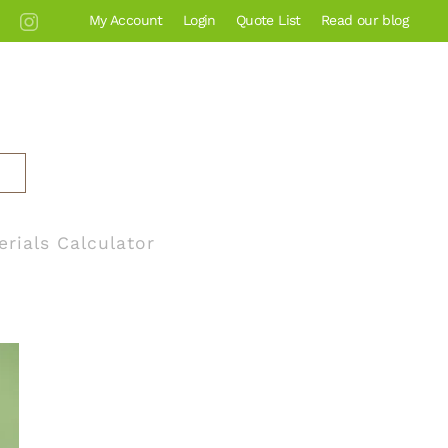
My Account
Login
Quote List
Read our blog
erials Calculator