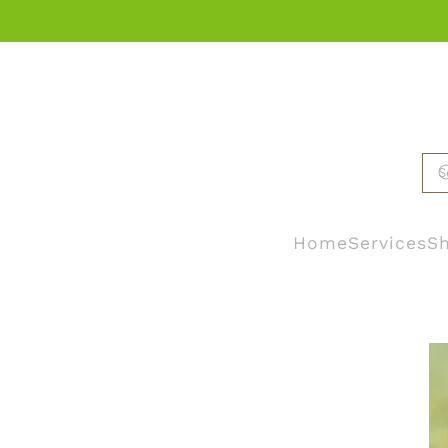
Skip to main content
Home
Services
Sh