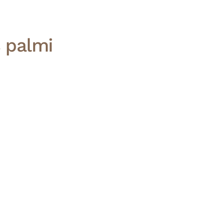
s palmi