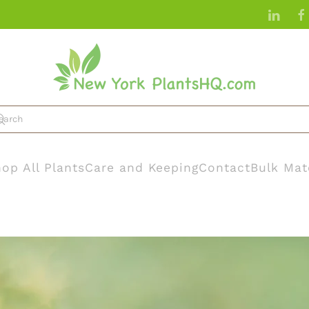
op All Plants
Care and Keeping
Contact
Bulk Mat