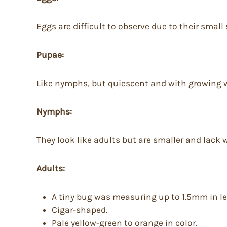
Eggs are difficult to observe due to their small
Pupae:
Like nymphs, but quiescent and with growing 
Nymphs:
They look like adults but are smaller and lack 
Adults:
A tiny bug was measuring up to 1.5mm in l
Cigar-shaped.
Pale yellow-green to orange in color.