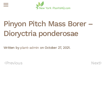
Skip to main content
Pinyon Pitch Mass Borer –
Dioryctria ponderosae
Written by
plant-admin
on
October 27, 2021
.
Previous
Next