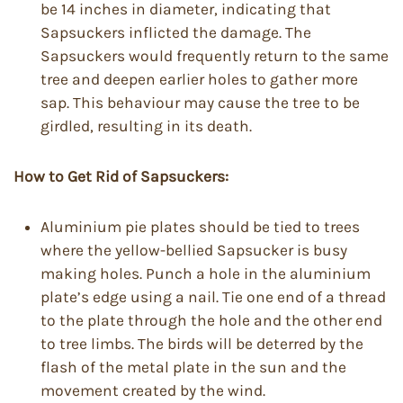
be 14 inches in diameter, indicating that
Sapsuckers inflicted the damage. The
Sapsuckers would frequently return to the same
tree and deepen earlier holes to gather more
sap. This behaviour may cause the tree to be
girdled, resulting in its death.
How to Get Rid of Sapsuckers:
Aluminium pie plates should be tied to trees
where the yellow-bellied Sapsucker is busy
making holes. Punch a hole in the aluminium
plate’s edge using a nail. Tie one end of a thread
to the plate through the hole and the other end
to tree limbs. The birds will be deterred by the
flash of the metal plate in the sun and the
movement created by the wind.