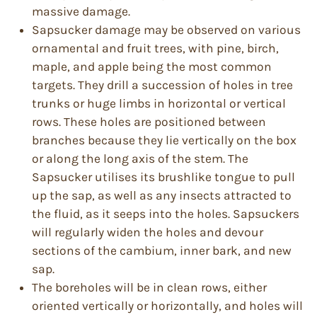
massive damage.
Sapsucker damage may be observed on various
ornamental and fruit trees, with pine, birch,
maple, and apple being the most common
targets. They drill a succession of holes in tree
trunks or huge limbs in horizontal or vertical
rows. These holes are positioned between
branches because they lie vertically on the box
or along the long axis of the stem. The
Sapsucker utilises its brushlike tongue to pull
up the sap, as well as any insects attracted to
the fluid, as it seeps into the holes. Sapsuckers
will regularly widen the holes and devour
sections of the cambium, inner bark, and new
sap.
The boreholes will be in clean rows, either
oriented vertically or horizontally, and holes will