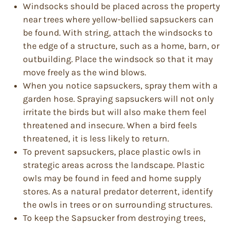
Windsocks should be placed across the property
near trees where yellow-bellied sapsuckers can
be found. With string, attach the windsocks to
the edge of a structure, such as a home, barn, or
outbuilding. Place the windsock so that it may
move freely as the wind blows.
When you notice sapsuckers, spray them with a
garden hose. Spraying sapsuckers will not only
irritate the birds but will also make them feel
threatened and insecure. When a bird feels
threatened, it is less likely to return.
To prevent sapsuckers, place plastic owls in
strategic areas across the landscape. Plastic
owls may be found in feed and home supply
stores. As a natural predator deterrent, identify
the owls in trees or on surrounding structures.
To keep the Sapsucker from destroying trees,