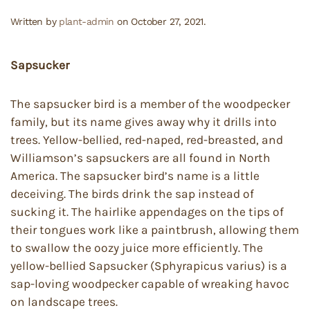
Written by
plant-admin
on
October 27, 2021
.
Sapsucker
The sapsucker bird is a member of the woodpecker
family, but its name gives away why it drills into
trees. Yellow-bellied, red-naped, red-breasted, and
Williamson’s sapsuckers are all found in North
America. The sapsucker bird’s name is a little
deceiving. The birds drink the sap instead of
sucking it. The hairlike appendages on the tips of
their tongues work like a paintbrush, allowing them
to swallow the oozy juice more efficiently. The
yellow-bellied Sapsucker (Sphyrapicus varius) is a
sap-loving woodpecker capable of wreaking havoc
on landscape trees.