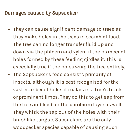
Damages caused by Sapsucker:
They can cause significant damage to trees as
they make holes in the trees in search of food.
The tree can no longer transfer fluid up and
down via the phloem and xylem if the number of
holes formed by these feeding girdles it. This is
especially true if the holes wrap the tree entirely.
The Sapsucker’s food consists primarily of
insects, although it is best recognised for the
vast number of holes it makes in a tree’s trunk
or prominent limbs. They do this to get sap from
the tree and feed on the cambium layer as well.
They whisk the sap out of the holes with their
brushlike tongue. Sapsuckers are the only
woodpecker species capable of causing such