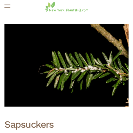
Skip to main content
Sapsuckers