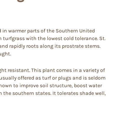
d in warmer parts of the Southern United
n turfgrass with the lowest cold tolerance. St.
and rapidly roots along its prostrate stems.
ught.
ht resistant. This plant comes in a variety of
usually offered as turf or plugs and is seldom
shown to improve soil structure, boost water
in the southern states. It tolerates shade well,