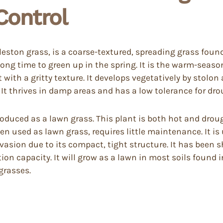
ontrol
ston grass, is a coarse-textured, spreading grass foun
a long time to green up in the spring. It is the warm-seaso
ith a gritty texture. It develops vegetatively by stolon 
 It thrives in damp areas and has a low tolerance for dro
roduced as a lawn grass. This plant is both hot and droug
n used as lawn grass, requires little maintenance. It is 
nvasion due to its compact, tight structure. It has been 
tion capacity. It will grow as a lawn in most soils found 
grasses.