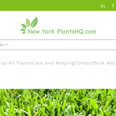
op All Plants
Care and Keeping
Contact
Bulk Mat