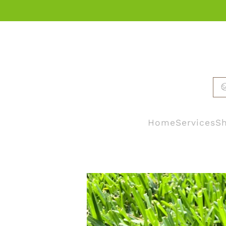
Skip to main content
Home
Services
Sh