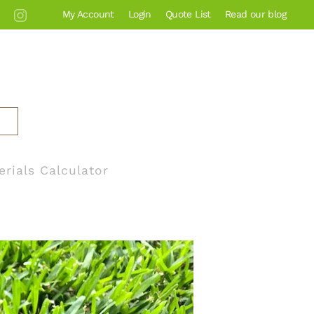
My Account
Login
Quote List
Read our blog
erials Calculator