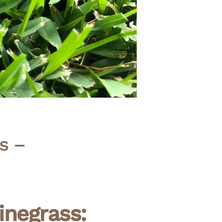
s –
negrass: