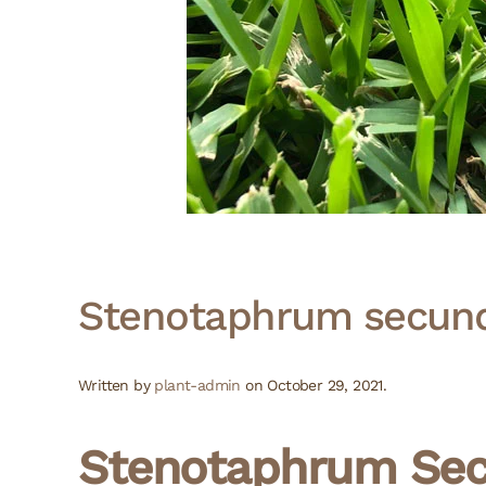
Stenotaphrum secund
Written by
plant-admin
on
October 29, 2021
.
Stenotaphrum Sec