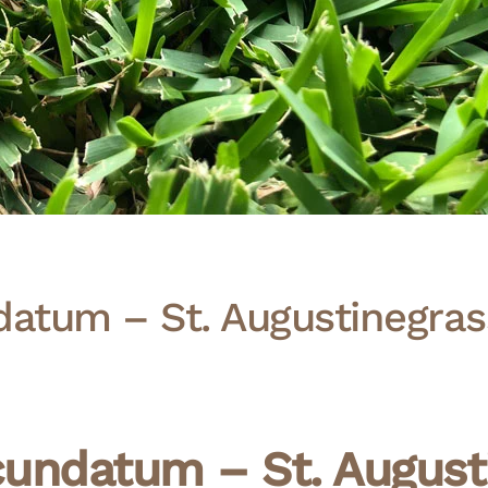
atum – St. Augustinegras
undatum – St. Augusti