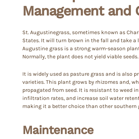
Management and C
St. Augustinegrass, sometimes known as Charle
States. It will turn brown in the fall and take 
Augustine grass is a strong warm-season plant w
Normally, the plant does not yield viable seeds.
It is widely used as pasture grass and is also p
varieties. This plant grows by rhizomes and, whe
propagated from seed. It is resistant to weed i
infiltration rates, and increase soil water reten
making it a better choice than other southern 
Maintenance