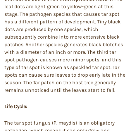
leaf dots are light green to yellow-green at this
stage. The pathogen species that causes tar spot
has a different pattern of development. Tiny black
dots are produced by one species, which
subsequently combine into more extensive black
patches. Another species generates black blotches
with a diameter of an inch or more. The third tar
spot pathogen causes more minor spots, and this
type of tar spot is known as speckled tar spot. Tar
spots can cause sure leaves to drop early late in the
season. The Tar patch on the host tree generally
remains unnoticed until the leaves start to fall.
Life Cycle:
The tar spot fungus (P. maydis) is an obligatory
pathogen, which means it can only grow and