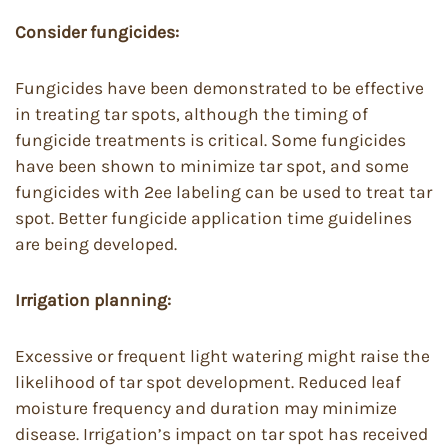
Consider fungicides:
Fungicides have been demonstrated to be effective
in treating tar spots, although the timing of
fungicide treatments is critical. Some fungicides
have been shown to minimize tar spot, and some
fungicides with 2ee labeling can be used to treat tar
spot. Better fungicide application time guidelines
are being developed.
Irrigation planning:
Excessive or frequent light watering might raise the
likelihood of tar spot development. Reduced leaf
moisture frequency and duration may minimize
disease. Irrigation’s impact on tar spot has received