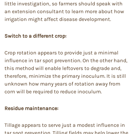
little investigation, so farmers should speak with
an extension consultant to learn more about how
irrigation might affect disease development.
Switch to a different crop:
Crop rotation appears to provide just a minimal
influence in tar spot prevention. On the other hand,
this method will enable leftovers to degrade and,
therefore, minimize the primary inoculum. It is still
unknown how many years of rotation away from
corn will be required to reduce inoculum.
Residue maintenance:
Tillage appears to serve just a modest influence in
tar spot prevention. Tilling fields may help lower the