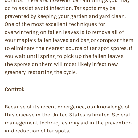
do to assist avoid infection. Tar spots may be
prevented by keeping your garden and yard clean.
One of the most excellent techniques for
overwintering on fallen leaves is to remove all of
your maple’s fallen leaves and bag or compost them
to eliminate the nearest source of tar spot spores. If
you wait until spring to pick up the fallen leaves,
the spores on them will most likely infect new
greenery, restarting the cycle.
Control:
Because of its recent emergence, our knowledge of
this disease in the United States is limited. Several
management techniques may aid in the prevention
and reduction of tar spots.