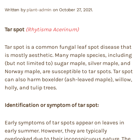
Written by
plant-admin
on
October 27, 2021
.
Tar spot
(Rhytisma Acerinum)
Tar spot is a common fungal leaf spot disease that
is mostly aesthetic. Many maple species, including
(but not limited to) sugar maple, silver maple, and
Norway maple, are susceptible to tar spots. Tar spot
can also harm boxelder (ash-leaved maple), willow,
holly, and tulip trees.
Identification or symptom of tar spot:
Early symptoms of tar spots appear on leaves in
early summer. However, they are typically
overlooked due to their inconspicuous nature. The