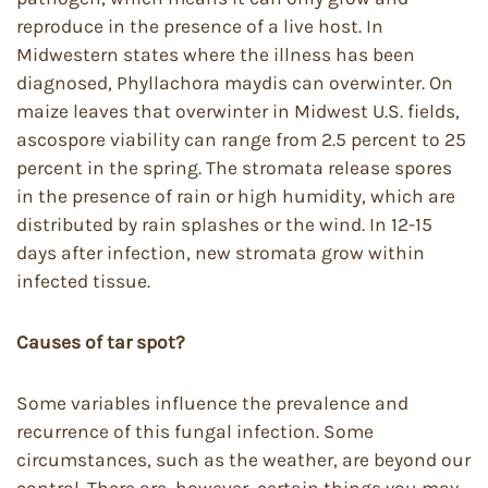
reproduce in the presence of a live host. In
Midwestern states where the illness has been
diagnosed, Phyllachora maydis can overwinter. On
maize leaves that overwinter in Midwest U.S. fields,
ascospore viability can range from 2.5 percent to 25
percent in the spring. The stromata release spores
in the presence of rain or high humidity, which are
distributed by rain splashes or the wind. In 12-15
days after infection, new stromata grow within
infected tissue.
Causes of tar spot?
Some variables influence the prevalence and
recurrence of this fungal infection. Some
circumstances, such as the weather, are beyond our
control. There are, however, certain things you may