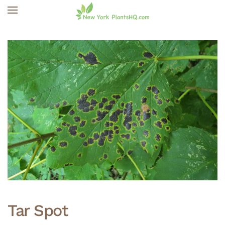
Skip to main content
Tar Spot