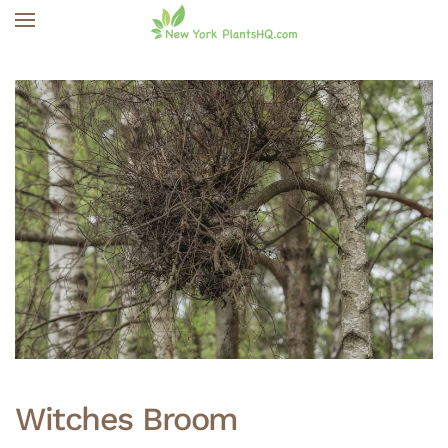
Skip to main content
Witches Broom