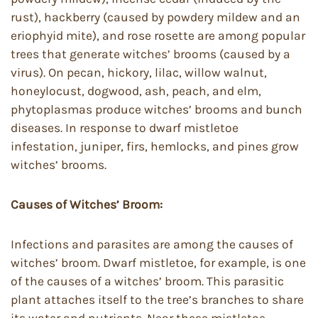
rust), hackberry (caused by powdery mildew and an
eriophyid mite), and rose rosette are among popular
trees that generate witches’ brooms (caused by a
virus). On pecan, hickory, lilac, willow walnut,
honeylocust, dogwood, ash, peach, and elm,
phytoplasmas produce witches’ brooms and bunch
diseases. In response to dwarf mistletoe
infestation, juniper, firs, hemlocks, and pines grow
witches’ brooms.
Causes of Witches’ Broom:
Infections and parasites are among the causes of
witches’ broom. Dwarf mistletoe, for example, is one
of the causes of a witches’ broom. This parasitic
plant attaches itself to the tree’s branches to share
its water and nutrients. Near these mistletoe-