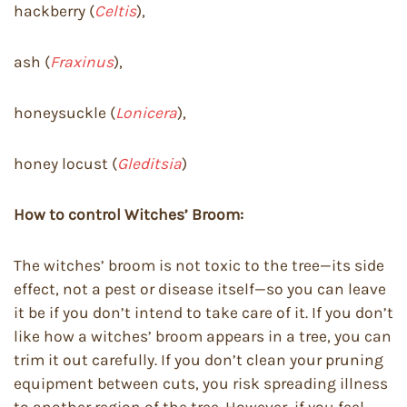
hackberry (
Celtis
),
ash (
Fraxinus
),
honeysuckle (
Lonicera
),
honey locust (
Gleditsia
)
How to control Witches’ Broom:
The witches’ broom is not toxic to the tree—its side
effect, not a pest or disease itself—so you can leave
it be if you don’t intend to take care of it. If you don’t
like how a witches’ broom appears in a tree, you can
trim it out carefully. If you don’t clean your pruning
equipment between cuts, you risk spreading illness
to another region of the tree. However, if you feel