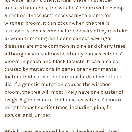
infested branches, the witches’ broom will develop.
A pest or illness isn’t necessarily to blame for
witches’ broom. It can occur when the tree is
stressed, such as when a limb breaks off by mistake
or when trimming isn’t done correctly. Fungal
diseases are more common in pine and cherry trees,
although a virus almost certainly causes witches’
broom in peach and black locusts. It can also be
caused by mutations in genes or environmental
factors that cause the terminal buds of shoots to
die. If a genetic mutation causes the witches’
broom, the tree will most likely have one cluster of
twigs. A gene variant that creates witches’ broom
might impact conifer trees, including pine, fir,
spruce, and juniper.
Which trees are more likely to develop a witches’