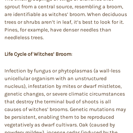
sprout from a central source, resembling a broom,
are identifiable as witches’ broom. When deciduous
trees or shrubs aren’t in leaf, it’s best to look for it.
Pines, for example, have denser needles than
needleless trees.
Life Cycle of
Witches’ Broom
:
Infection by fungus or phytoplasmas (a wall-less
unicellular organism with an unstructured
nucleus), infestation by mites or dwarf mistletoe,
genetic changes, or severe climatic circumstances
that destroy the terminal bud of shoots is all
causes of witches’ brooms. Genetic mutations may
be persistent, enabling them to be reproduced
vegetatively as dwarf cultivars. Oak (caused by
powdery mildew), incense cedar (induced by the