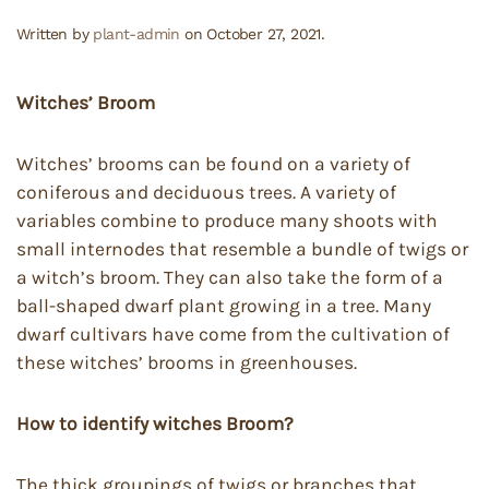
Written by
plant-admin
on
October 27, 2021
.
Witches’ Broom
Witches’ brooms can be found on a variety of
coniferous and deciduous trees. A variety of
variables combine to produce many shoots with
small internodes that resemble a bundle of twigs or
a witch’s broom. They can also take the form of a
ball-shaped dwarf plant growing in a tree. Many
dwarf cultivars have come from the cultivation of
these witches’ brooms in greenhouses.
How to identify witches Broom?
The thick groupings of twigs or branches that