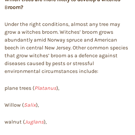
B
room?
Under the right conditions, almost any tree may
grow a witches broom. Witches’ broom grows
abundantly amid Norway spruce and American
beech in central New Jersey. Other common species
that grow witches’ broom as a defence against
diseases caused by pests or stressful
environmental circumstances include:
plane trees (
Platanus
),
Willow (
Salix
),
walnut (
Juglans
),