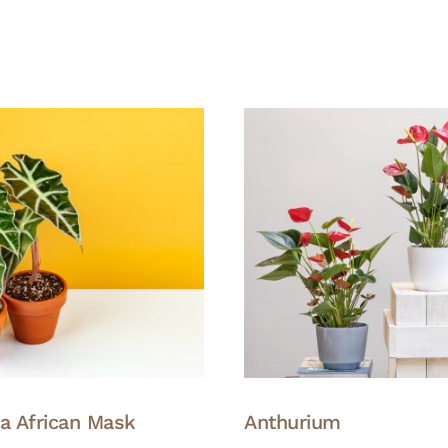
ia African Mask
Anthurium
This