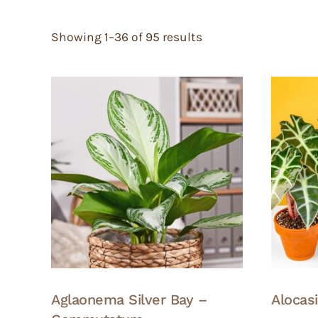
Showing 1–36 of 95 results
Aglaonema Silver Bay –
Alocas