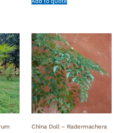
Add to quote
arum
China Doll – Radermachera