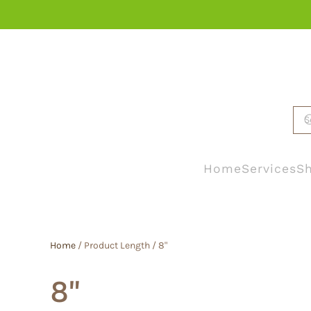
Skip to main content
Home
Services
Sh
Home
/ Product Length / 8"
8"