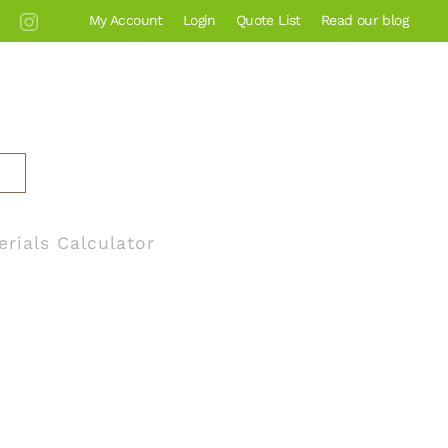
My Account
Login
Quote List
Read our blog
erials Calculator