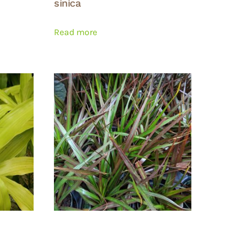
sinica
Read more