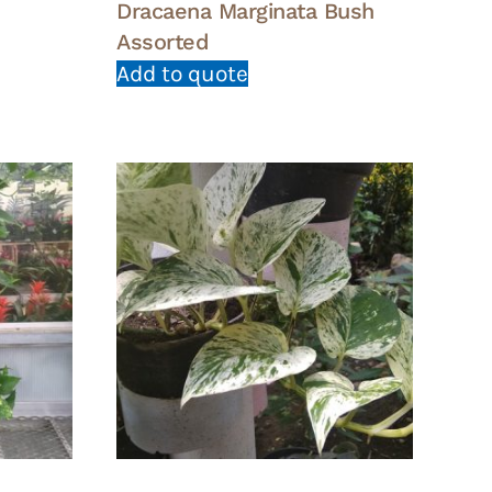
Dracaena Marginata Bush
Assorted
Add to quote