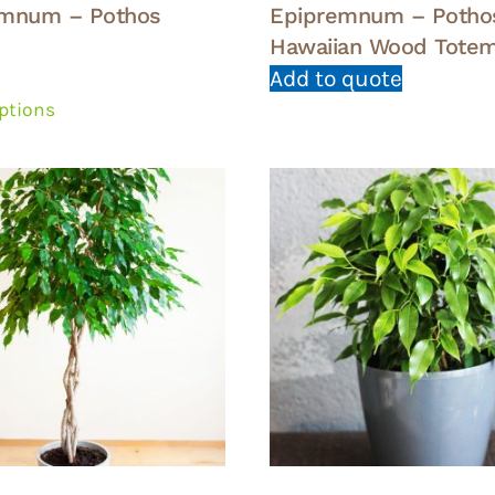
emnum – Pothos
Epipremnum – Potho
Hawaiian Wood Totem
This
Add to quote
product
options
has
multiple
variants.
The
options
may
be
chosen
on
the
product
page