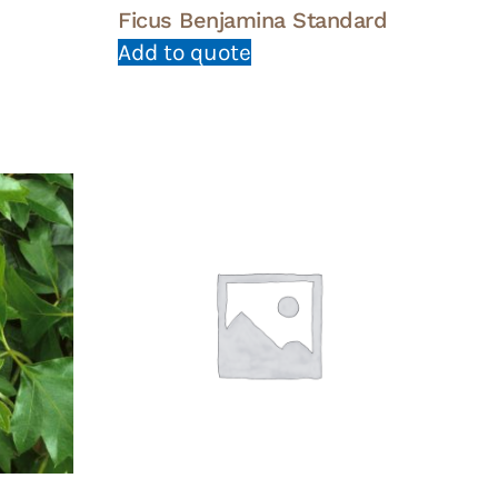
Ficus Benjamina Standard
Add to quote