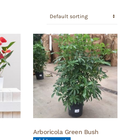
Arboricola Green Bush