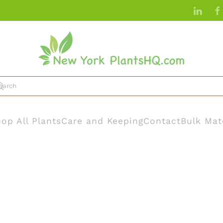
op All Plants
Care and Keeping
Contact
Bulk Mat