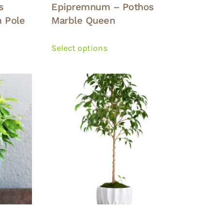
s
Epipremnum – Pothos
 Pole
Marble Queen
This
product
Select options
has
multiple
variants.
The
options
may
be
chosen
on
the
product
page