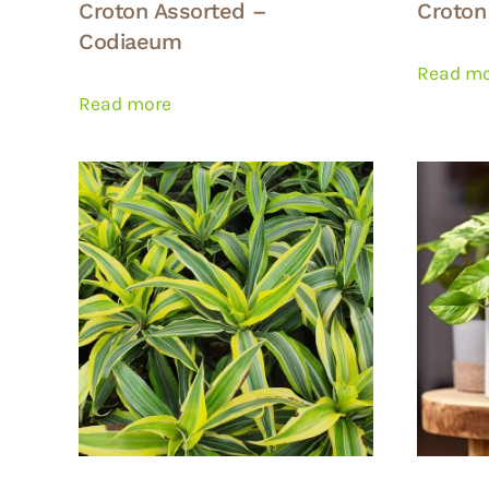
Croton Assorted –
Croton
Codiaeum
Read m
Read more