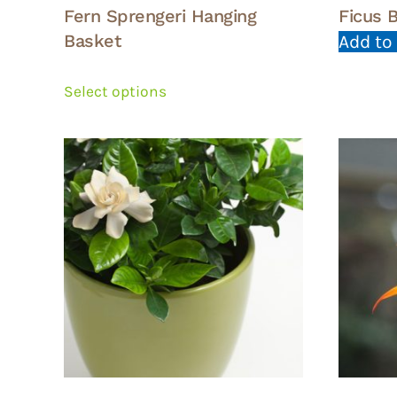
Fern Sprengeri Hanging
Ficus 
Basket
Add to
This
product
Select options
has
multiple
variants.
The
options
may
be
chosen
on
the
product
page