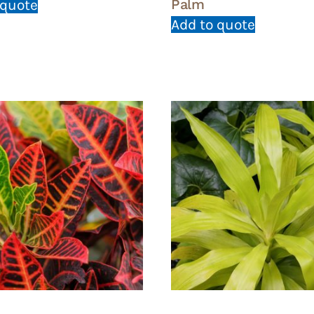
Palm
 quote
Add to quote