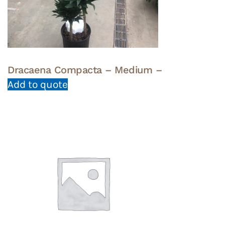
Dracaena Compacta – Medium –
Add to quote