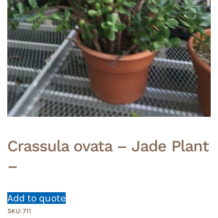
Crassula ovata – Jade Plant
–
Add to quote
SKU:
711