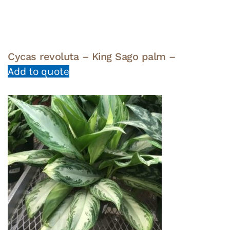
Cycas revoluta – King Sago palm –
Add to quote