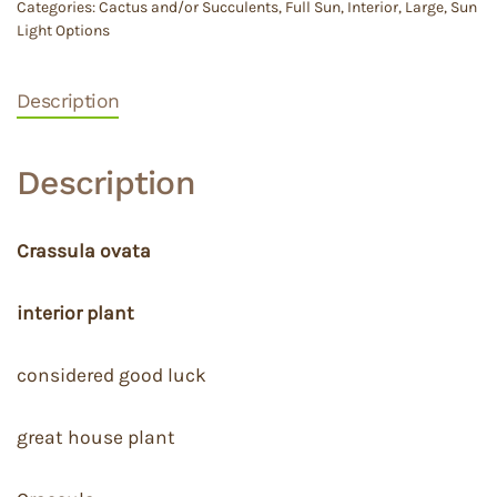
Categories:
Cactus and/or Succulents
,
Full Sun
,
Interior
,
Large
,
Sun
Light Options
Description
Description
Crassula ovata
interior plant
considered good luck
great house plant