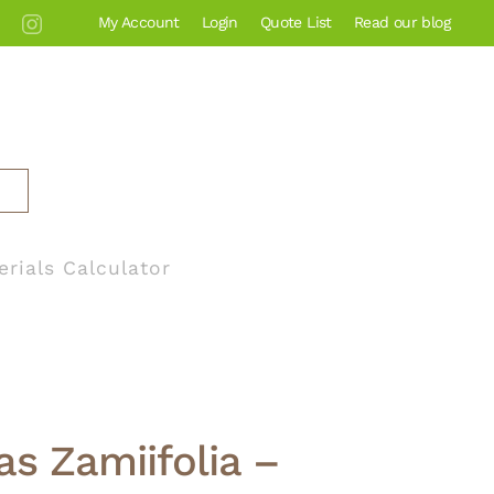
My Account
Login
Quote List
Read our blog
erials Calculator
s Zamiifolia –