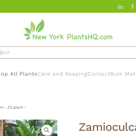
op All Plants
Care and Keeping
Contact
Bulk Mat
m – ZZ plant –
Zamioculca