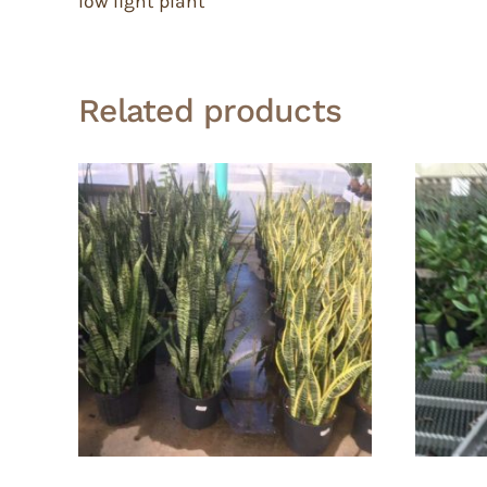
low light plant
Related products