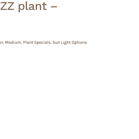
ZZ plant –
or
,
Medium
,
Plant Specials
,
Sun Light Options