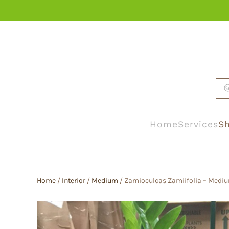
Skip to main content
Home
Services
Sh
Home
/
Interior
/
Medium
/ Zamioculcas Zamiifolia – Mediu