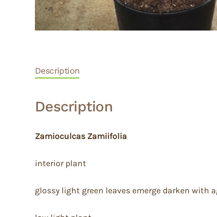
Description
Description
Zamioculcas Zamiifolia
interior plant
glossy light green leaves emerge darken with 