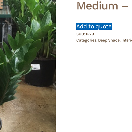
Medium – 
Add to quote
SKU:
1279
Categories:
Deep Shade
,
Interi