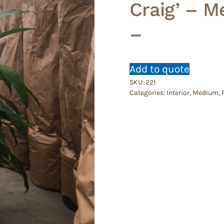
Craig’ – M
–
Add to quote
SKU:
221
Categories:
Interior
,
Medium
,