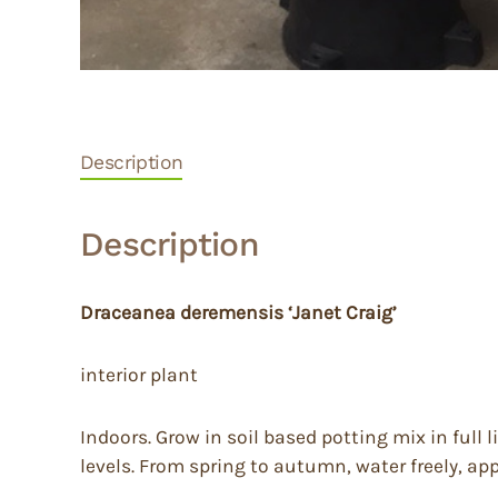
Description
Description
Draceanea deremensis ‘Janet Craig’
interior plant
Indoors. Grow in soil based potting mix in full
levels. From spring to autumn, water freely, app