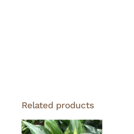
Related products