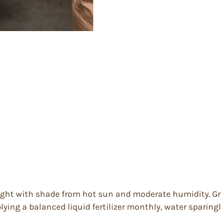
 light with shade from hot sun and moderate humidity. Gre
lying a balanced liquid fertilizer monthly, water sparingl