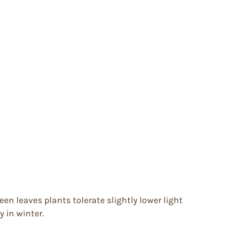
en leaves plants tolerate slightly lower light
y in winter.