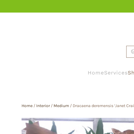
Skip to main content
Home
Services
Sh
Home
/
Interior
/
Medium
/ Dracaena deremensis ‘Janet Crai