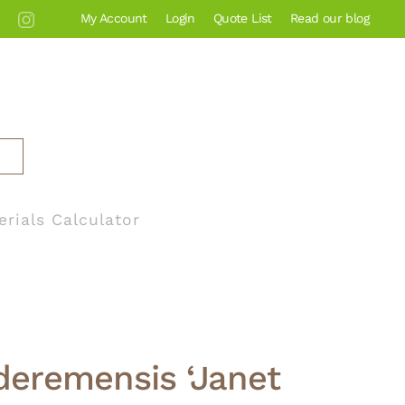
My Account
Login
Quote List
Read our blog
erials Calculator
deremensis ‘Janet