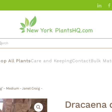
op All Plants
Care and Keeping
Contact
Bulk Mat
g’ – Medium – Janet Craig –
Dracaena 