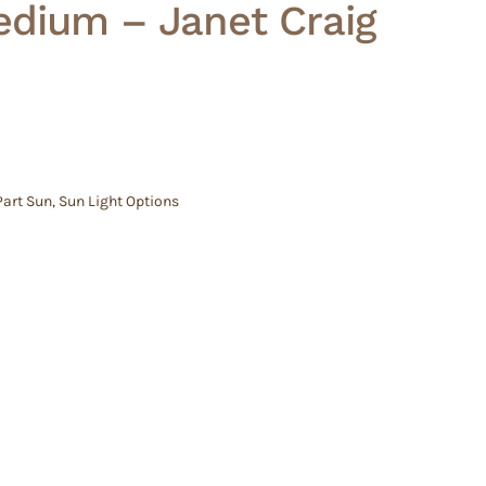
edium – Janet Craig
Part Sun
,
Sun Light Options