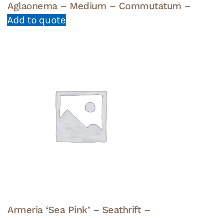
Aglaonema – Medium – Commutatum –
Add to quote
Armeria ‘Sea Pink’ – Seathrift –