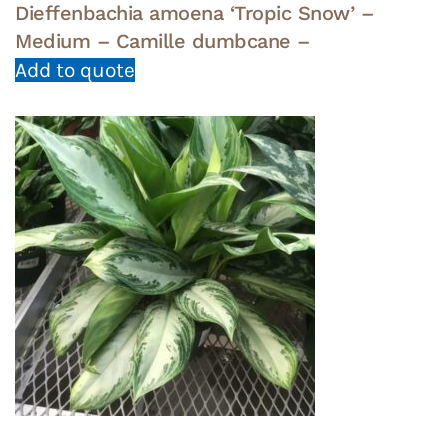
Dieffenbachia amoena ‘Tropic Snow’ –
Medium – Camille dumbcane –
Add to quote