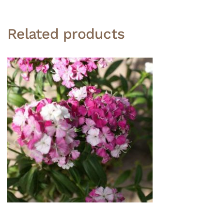
Related products