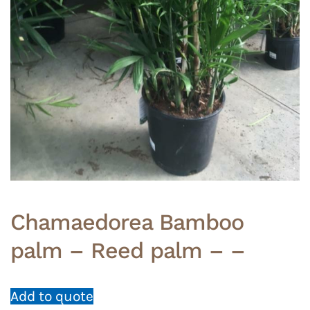
Chamaedorea Bamboo
palm – Reed palm – –
Add to quote