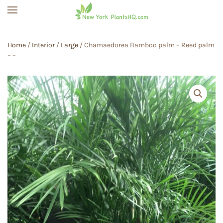
Skip to main content
Home
/
Interior
/
Large
/ Chamaedorea Bamboo palm – Reed palm
– –