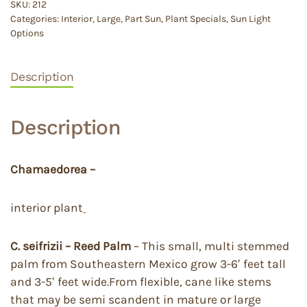
SKU:
212
Categories:
Interior
,
Large
,
Part Sun
,
Plant Specials
,
Sun Light
Options
Description
Description
Chamaedorea –
interior plant
C. seifrizii – Reed Palm
– This small, multi stemmed
palm from Southeastern Mexico grow 3-6′ feet tall
and 3-5′ feet wide.From flexible, cane like stems
that may be semi scandent in mature or large