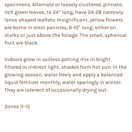
specimens. Alternate or loosely clustered, pinnate,
rich green leaves, to 24″ long, have 24-28 narrowly
lance shaped leaflets. Insignificant, yellow flowers
are borne in erect panicles, 6-10″ long, either on
stalks or just above the foliage. The small, spherical
fruit are black.
Indoors grow in soilless potting mix in bright
filtered or indirect light, shaded from hot sun. In the
growing season, water freely and apply a balanced
liquid fertilizer monthly, water sparingly in winter.
They are tolerant of occasionally drying out.
Zones 11-15