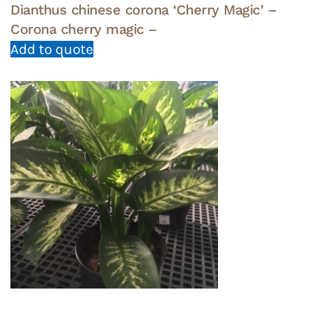
Dianthus chinese corona ‘Cherry Magic’ –
Corona cherry magic –
Add to quote