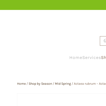
Skip to main content
Home
Services
Sh
Home
/
Shop by Season
/
Mid Spring
/ Actaea rubrum – Acta