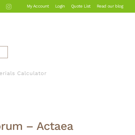
My Account
Login
Quote List
Read our blog
erials Calculator
brum – Actaea