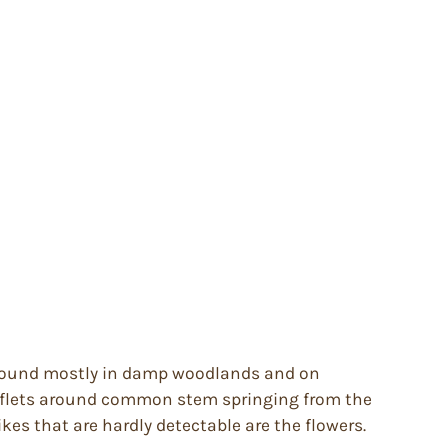
. Found mostly in damp woodlands and on
leaflets around common stem springing from the
es that are hardly detectable are the flowers.