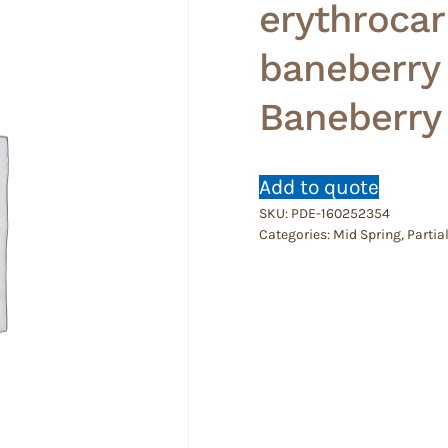
erythrocar
baneberry
Baneberry
Add to quote
SKU:
PDE-160252354
Categories:
Mid Spring
,
Partia