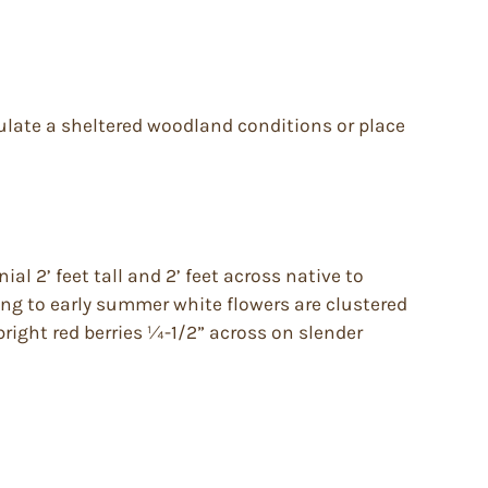
mulate a sheltered woodland conditions or place
al 2’ feet tall and 2’ feet across native to
ing to early summer white flowers are clustered
bright red berries ¼-1/2” across on slender