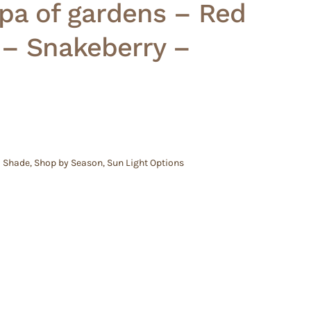
pa of gardens – Red
 – Snakeberry –
l Shade
,
Shop by Season
,
Sun Light Options