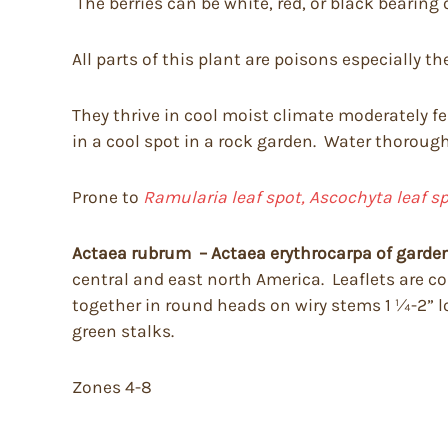
The berries can be white, red, or black bearing 
All parts of this plant are poisons especially the
They thrive in cool moist climate moderately fe
in a cool spot in a rock garden. Water thorough
Prone to
Ramularia leaf spot,
Ascochyta leaf s
Actaea rubrum – Actaea erythrocarpa of garden
central and east north America. Leaflets are c
together in round heads on wiry stems 1 ¼-2” lo
green stalks.
Zones 4-8