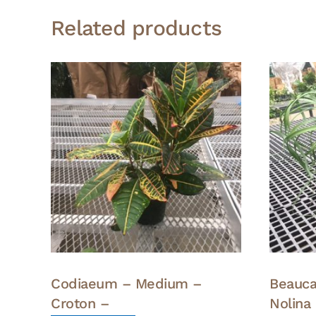
Related products
Codiaeum – Medium –
Beauca
Croton –
Nolina