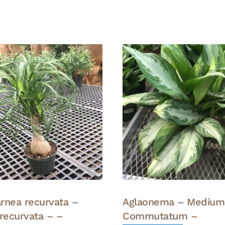
rnea recurvata –
Aglaonema – Medium
 recurvata – –
Commutatum –