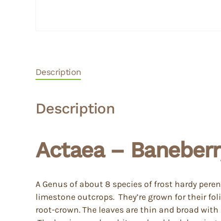
Description
Description
Actaea – Baneberr
A Genus of about 8 species of frost hardy per
limestone outcrops. They’re grown for their f
root-crown. The leaves are thin and broad with 