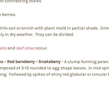
on contrasting stalks.
 berries.
rtile soil or enrich with plant mold in partial shade. Si
ly in dry weather. They can be divided.
pots
and
leaf smut
occur.
s – Red baneberry – Snakeberry
– A clump forming perenni
omposed of 3-15 rounded to egg shape leaves. In mid spr
ng. Followed by spikes of shiny red globular or circular 