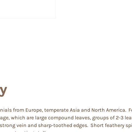
y
ennials from Europe, temperate Asia and North America
oliage, which are large compound leaves, groups of 2-3 
strong vein and sharp-toothed edges. Short feathery spik