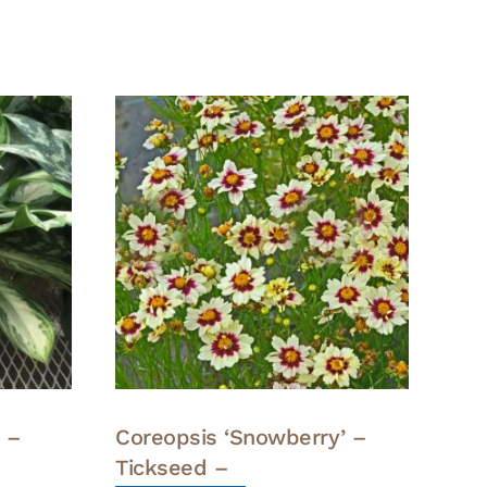
 –
Coreopsis ‘Snowberry’ –
Tickseed –