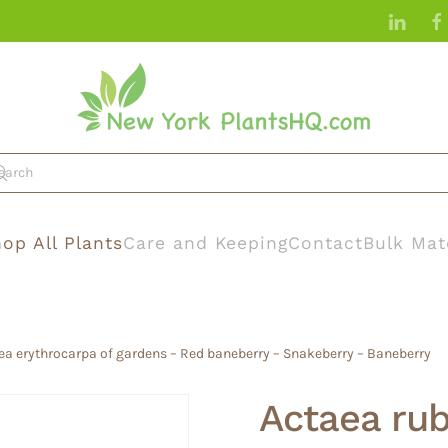
op All Plants
Care and Keeping
Contact
Bulk Mat
ea erythrocarpa of gardens – Red baneberry – Snakeberry – Baneberry
Actaea ru