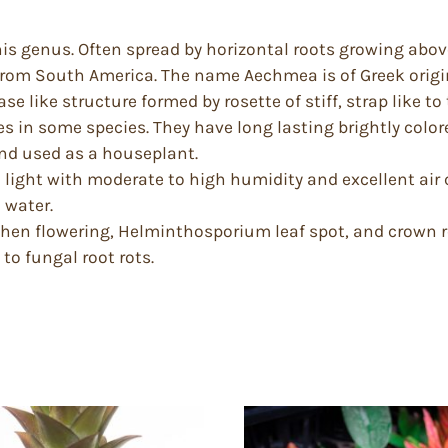
is genus. Often spread by horizontal roots growing above
rom South America. The name Aechmea is of Greek origin
se like structure formed by rosette of stiff, strap like t
s in some species. They have long lasting brightly colore
nd used as a houseplant.
 light with moderate to high humidity and excellent air ci
 water.
when flowering, Helminthosporium leaf spot, and crown ro
o fungal root rots.