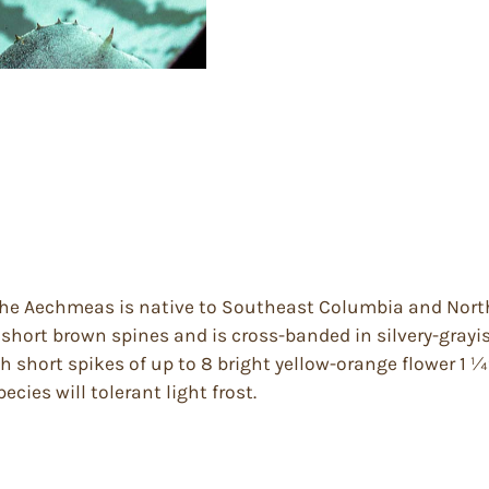
he Aechmeas is native to Southeast Columbia and Northea
 short brown spines and is cross-banded in silvery-grayis
 short spikes of up to 8 bright yellow-orange flower 1 ¼
ecies will tolerant light frost.