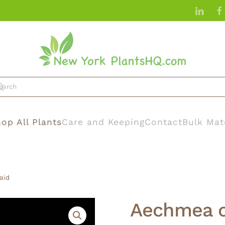
op All Plants
Care and Keeping
Contact
Bulk Mat
aid
Aechmea c