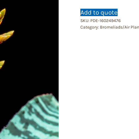
Add to quote
SKU:
PDE-160249476
Category:
Bromeliads/Air Plan