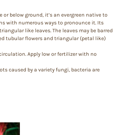
 or below ground, it’s an evergreen native to
s with numerous ways to pronounce it. Its
o triangular like leaves. The leaves may be barred
d tubular flowers and triangular (petal like)
rculation. Apply low or fertilizer with no
ts caused by a variety fungi, bacteria are