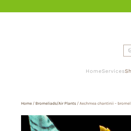
Skip to main content
Home
Services
Sh
Home
/
Bromeliads/Air Plants
/ Aechmea chantinii – bromel