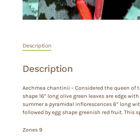
Description
Description
Aechmea chantinii – Considered the queen of t
shape 16” long olive green leaves are edge with
summer a pyramidal inflorescences 6” long with
followed by egg shape greenish red fruit. This sp
Zones 9