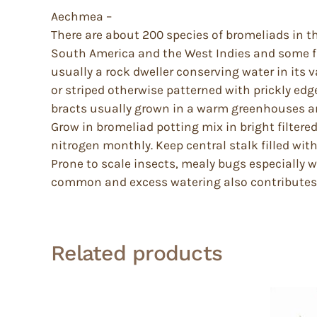
Aechmea –
There are about 200 species of bromeliads in th
South America and the West Indies and some f
usually a rock dweller conserving water in its va
or striped otherwise patterned with prickly edge
bracts usually grown in a warm greenhouses a
Grow in bromeliad potting mix in bright filtered
nitrogen monthly. Keep central stalk filled with
Prone to scale insects, mealy bugs especially 
common and excess watering also contributes t
Related products