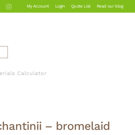
My Account
Login
Quote List
Read our blog
erials Calculator
hantinii – bromelaid