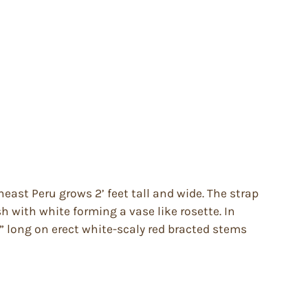
st Peru grows 2’ feet tall and wide. The strap
h with white forming a vase like rosette. In
” long on erect white-scaly red bracted stems