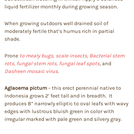
liquid fertilizer monthly during growing season.
When growing outdoors well drained soil of
moderately fertile that’s humus rich in partial
shade.
Prone
to mealy bugs, scale insects, Bacterial stem
rots, fungal stem rots, fungal leaf spots
, and
Dasheen mosaic virus
.
Aglaoema pictum
– this erect perennial native to
Indonesia grows 2’ feet tall and in breadth. It
produces 8” narrowly elliptic to oval leafs with wavy
edges with lustrous bluish green in color with
irregular marked with pale green and silvery gray.