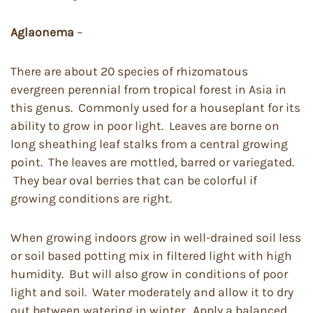
Aglaonema
–
There are about 20 species of rhizomatous
evergreen perennial from tropical forest in Asia in
this genus. Commonly used for a houseplant for its
ability to grow in poor light. Leaves are borne on
long sheathing leaf stalks from a central growing
point. The leaves are mottled, barred or variegated.
They bear oval berries that can be colorful if
growing conditions are right.
When growing indoors grow in well-drained soil less
or soil based potting mix in filtered light with high
humidity. But will also grow in conditions of poor
light and soil. Water moderately and allow it to dry
out between watering in winter. Apply a balanced