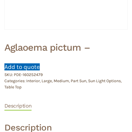
Aglaoema pictum –
Add to quote
SKU:
PDE-160252479
Categories:
Interior
,
Large
,
Medium
,
Part Sun
,
Sun Light Options
,
Table Top
Description
Description