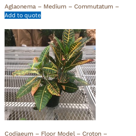
Aglaonema – Medium – Commutatum –
Add to quote
Codiaeum – Floor Model – Croton –