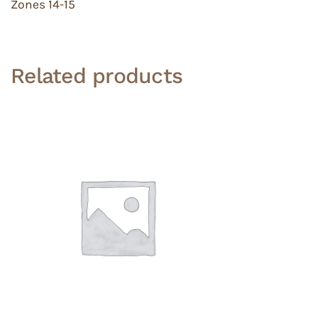
Zones 14-15
Related products