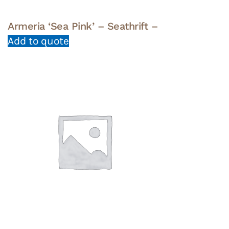
Armeria ‘Sea Pink’ – Seathrift –
Add to quote