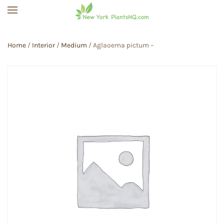
Skip to main content
Home
/
Interior
/
Medium
/ Aglaoema pictum –