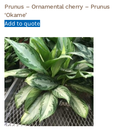
Prunus – Ornamental cherry – Prunus
‘Okame’
Add to quote