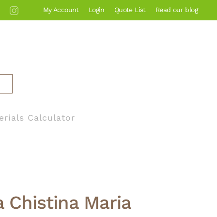
My Account
Login
Quote List
Read our blog
erials Calculator
 Chistina Maria