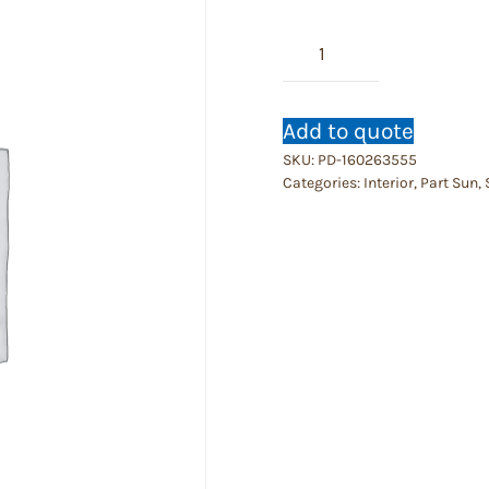
Aglaonema
Chistina
Maria
quantity
Add to quote
SKU:
PD-160263555
Categories:
Interior
,
Part Sun
,