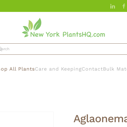
op All Plants
Care and Keeping
Contact
Bulk Mat
Aglaonema