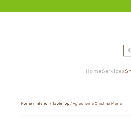
Skip to main content
Home
Services
Sh
Home
/
Interior
/
Table Top
/ Aglaonema Chistina Maria