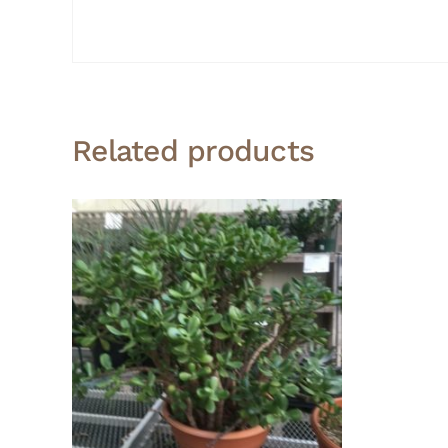
Related products