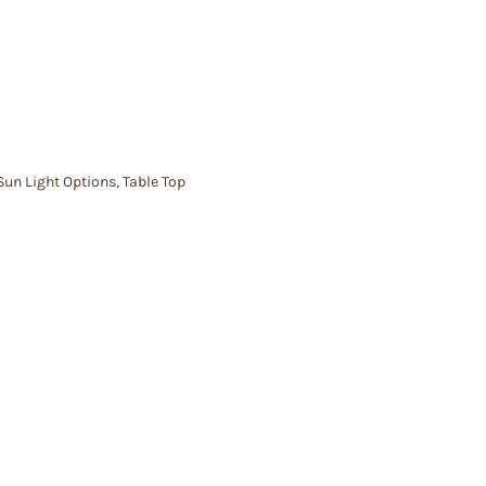
Sun Light Options
,
Table Top