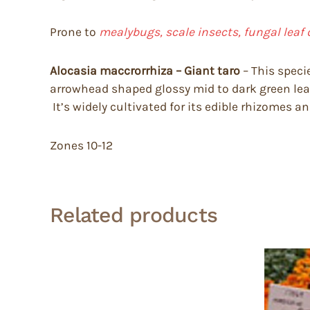
Prone to
mealybugs, scale insects, fungal leaf 
Alocasia maccrorrhiza – Giant taro
– This specie
arrowhead shaped glossy mid to dark green leave
It’s widely cultivated for its edible rhizomes a
Zones 10-12
Related products