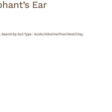
phant’s Ear
,
Search by Soil Type - Acidic/Alkaline/Poor/Wet/Clay
,