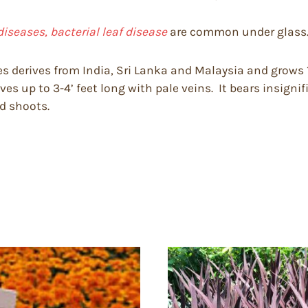
diseases, bacterial leaf disease
are common under glass
s derives from India, Sri Lanka and Malaysia and grows 12
s up to 3-4’ feet long with pale veins. It bears insignifi
nd shoots.