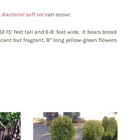
.
Bacterial soft rot
can occur.
-15’ feet tall and 6-8’ feet wide. It bears broad
cant but fragrant, 8” long yellow-green flowers.