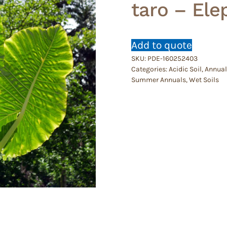
taro – Ele
Add to quote
SKU:
PDE-160252403
Categories:
Acidic Soil
,
Annual
Summer Annuals
,
Wet Soils