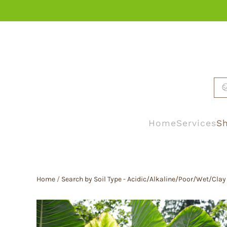
Skip to main content
Home
Services
Sh
Home
/
Search by Soil Type - Acidic/Alkaline/Poor/Wet/Clay