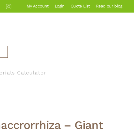
My Account
Login
Quote List
Read our blog
erials Calculator
accrorrhiza – Giant