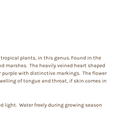
ropical plants, in this genus. Found in the
and marshes. The heavily veined heart shaped
r purple with distinctive markings. The flower
welling of tongue and throat, if skin comes in
ed light. Water freely during growing season