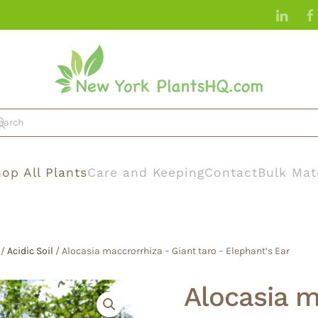
op All Plants
Care and Keeping
Contact
Bulk Mat
/
Acidic Soil
/ Alocasia maccrorrhiza – Giant taro – Elephant’s Ear
Alocasia m