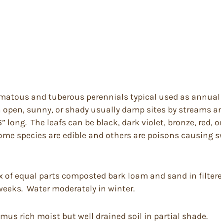
omatous and tuberous perennials typical used as annual t
in open, sunny, or shady usually damp sites by streams 
ong. The leafs can be black, dark violet, bronze, red, o
Some species are edible and others are poisons causing s
ix of equal parts composted bark loam and sand in filter
 weeks. Water moderately in winter.
mus rich moist but well drained soil in partial shade.