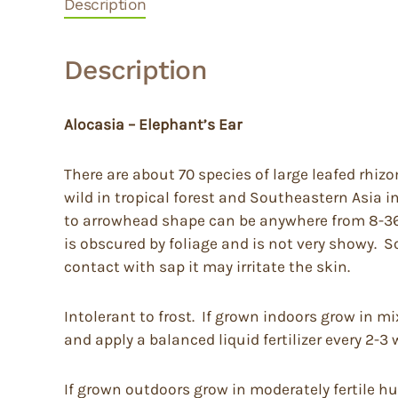
Description
Description
Alocasia – Elephant’s Ear
There are about 70 species of large leafed rhiz
wild in tropical forest and Southeastern Asia 
to arrowhead shape can be anywhere from 8-36” l
is obscured by foliage and is not very showy. 
contact with sap it may irritate the skin.
Intolerant to frost. If grown indoors grow in m
and apply a balanced liquid fertilizer every 2-3
If grown outdoors grow in moderately fertile hu