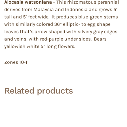
Alocasia watsoniana
– This rhizomatous perennial
derives from Malaysia and Indonesia and grows 5’
tall and 5’ feet wide. It produces blue-green stems
with similarly colored 36” elliptic- to egg shape
leaves that’s arrow shaped with silvery gray edges
and veins, with red-purple under sides. Bears
yellowish white 5” long flowers.
Zones 10-11
Related products