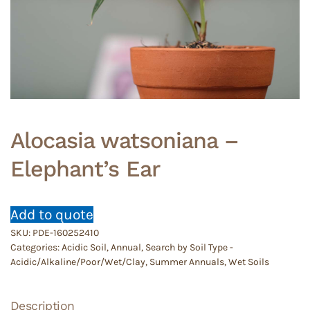
Alocasia watsoniana –
Elephant’s Ear
Add to quote
SKU:
PDE-160252410
Categories:
Acidic Soil
,
Annual
,
Search by Soil Type -
Acidic/Alkaline/Poor/Wet/Clay
,
Summer Annuals
,
Wet Soils
Description