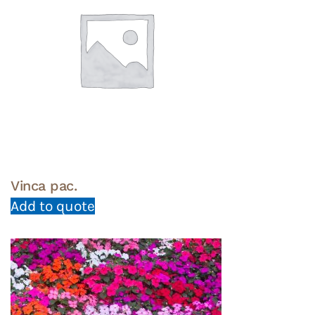
Vinca pac.
Add to quote