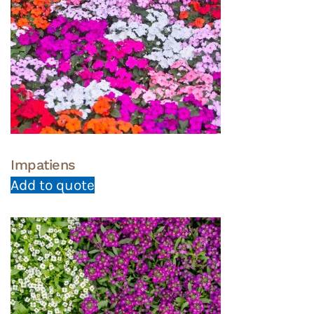
Impatiens
Add to quote