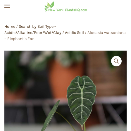
Skip to main content
Home
/
Search by Soil Type -
Acidic/Alkaline/Poor/Wet/Clay
/
Acidic Soil
/ Alocasia watsoniana
– Elephant’s Ear