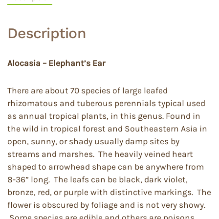
Description
Alocasia – Elephant’s Ear
There are about 70 species of large leafed
rhizomatous and tuberous perennials typical used
as annual tropical plants, in this genus. Found in
the wild in tropical forest and Southeastern Asia in
open, sunny, or shady usually damp sites by
streams and marshes. The heavily veined heart
shaped to arrowhead shape can be anywhere from
8-36” long. The leafs can be black, dark violet,
bronze, red, or purple with distinctive markings. The
flower is obscured by foliage and is not very showy.
Some species are edible and others are poisons