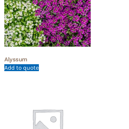
Alyssum
Add to quote