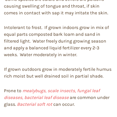
causing swelling of tongue and throat, if skin
comes in contact with sap it may irritate the skin.
Intolerant to frost. If grown indoors grow in mix of
equal parts composted bark loam and sand in
filtered light. Water freely during growing season
and apply a balanced liquid fertilizer every 2-3
weeks. Water moderately in winter.
If grown outdoors grow in moderately fertile humus
rich moist but well drained soil in partial shade.
Prone to
mealybugs, scale insects, fungal leaf
diseases, bacterial leaf disease
are common under
glass.
Bacterial soft rot
can occur.