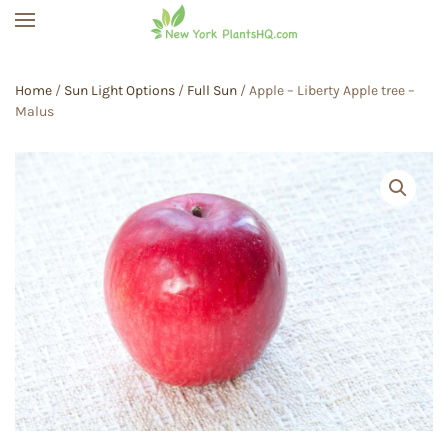
Skip to main content
Home
/
Sun Light Options
/
Full Sun
/ Apple – Liberty Apple tree –
Malus