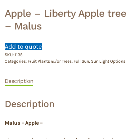
Apple – Liberty Apple tree
– Malus
Add to quote
SKU:
1135
Categories:
Fruit Plants &/or Trees
,
Full Sun
,
Sun Light Options
Description
Description
Malus – Apple –