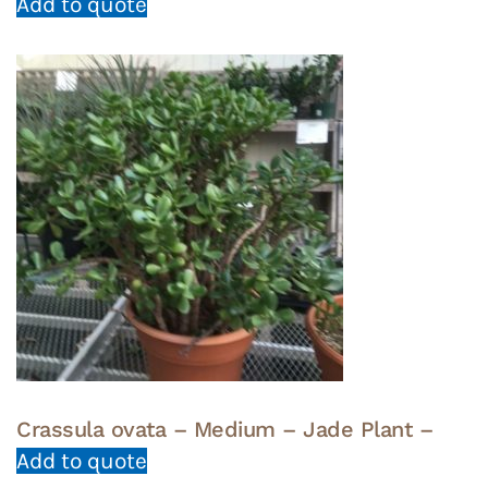
Add to quote
Crassula ovata – Medium – Jade Plant –
Add to quote