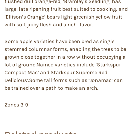
flushed dull orange-red, ‘Bramley’s Seedling’ has
large, late ripening fruit best suited to cooking, and
‘Ellison’s Orange’ bears light greenish yellow fruit
with soft juicy flesh and a rich flavor.
Some apple varieties have been bred as single
stemmed columnar forms, enabling the trees to be
grown close together in a row without occupying a
lot of ground.Named varieties include ‘Starkspur
Compact Mac’ and Starkspur Supreme Red
Delicious’.Some tall forms such as ‘Jonamac’ can
be trained over a path to make an arch.
Zones 3-9