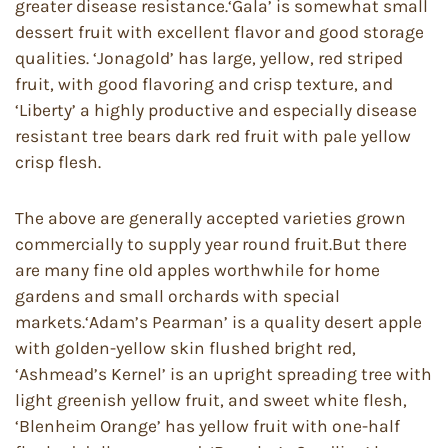
greater disease resistance.‘Gala’ is somewhat small
dessert fruit with excellent flavor and good storage
qualities. ‘Jonagold’ has large, yellow, red striped
fruit, with good flavoring and crisp texture, and
‘Liberty’ a highly productive and especially disease
resistant tree bears dark red fruit with pale yellow
crisp flesh.
The above are generally accepted varieties grown
commercially to supply year round fruit.But there
are many fine old apples worthwhile for home
gardens and small orchards with special
markets.‘Adam’s Pearman’ is a quality desert apple
with golden-yellow skin flushed bright red,
‘Ashmead’s Kernel’ is an upright spreading tree with
light greenish yellow fruit, and sweet white flesh,
‘Blenheim Orange’ has yellow fruit with one-half