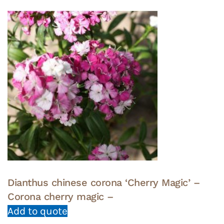
Dianthus chinese corona ‘Cherry Magic’ –
Corona cherry magic –
Add to quote