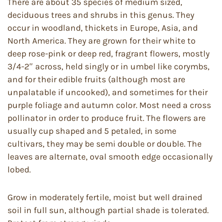
There are about 35 species of medium sized,
deciduous trees and shrubs in this genus. They
occur in woodland, thickets in Europe, Asia, and
North America. They are grown for their white to
deep rose-pink or deep red, fragrant flowers, mostly
3/4-2″ across, held singly or in umbel like corymbs,
and for their edible fruits (although most are
unpalatable if uncooked), and sometimes for their
purple foliage and autumn color. Most need a cross
pollinator in order to produce fruit. The flowers are
usually cup shaped and 5 petaled, in some
cultivars, they may be semi double or double. The
leaves are alternate, oval smooth edge occasionally
lobed.
Grow in moderately fertile, moist but well drained
soil in full sun, although partial shade is tolerated.