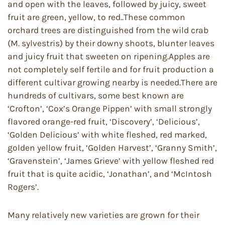
and open with the leaves, followed by juicy, sweet
fruit are green, yellow, to red..These common
orchard trees are distinguished from the wild crab
(M. sylvestris) by their downy shoots, blunter leaves
and juicy fruit that sweeten on ripening.Apples are
not completely self fertile and for fruit production a
different cultivar growing nearby is needed.There are
hundreds of cultivars, some best known are
‘Crofton’, ‘Cox’s Orange Pippen’ with small strongly
flavored orange-red fruit, ‘Discovery’, ‘Delicious’,
‘Golden Delicious’ with white fleshed, red marked,
golden yellow fruit, ‘Golden Harvest’, ‘Granny Smith’,
‘Gravenstein’, ‘James Grieve’ with yellow fleshed red
fruit that is quite acidic, ‘Jonathan’, and ‘McIntosh
Rogers’.
Many relatively new varieties are grown for their