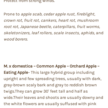
Protect from strong winds.
Prone to
apple scab, cedar apple rust, fireblight,
crown rot, fruit rot, cankers, heart rot, mushroom
root rot, Japanese beetle,
caterpillars, fruit worms,
skeletonizers, leaf rollers, scale insects, aphids,
and
wood borers.
M. x domestica – Common Apple – Orchard Apple –
Eating Apple
– This large hybrid group including
upright and few spreading trees, usually with dark,
gray-brown scaly bark and gray to reddish brown
twigs.They can grow 30′ feet tall and half as
wide.Their leaves and shoots are usually downy and
the white flowers are usually suffused with pink