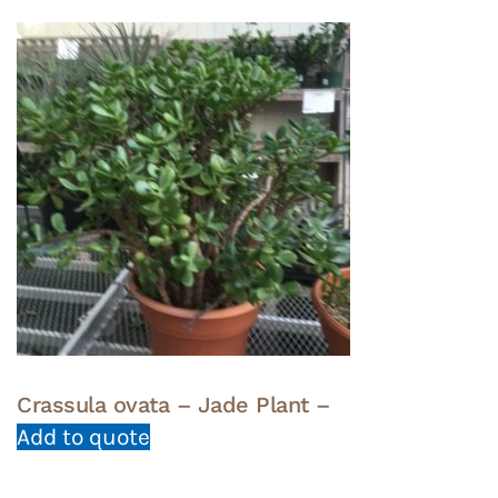
Crassula ovata – Jade Plant –
Add to quote