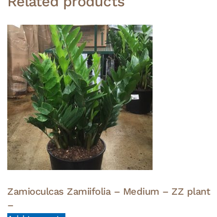
Related products
Zamioculcas Zamiifolia – Medium – ZZ plant
–