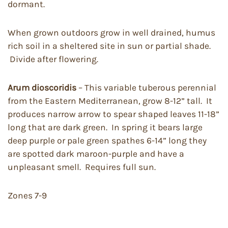
dormant.
When grown outdoors grow in well drained, humus
rich soil in a sheltered site in sun or partial shade.
Divide after flowering.
Arum dioscoridis
– This variable tuberous perennial
from the Eastern Mediterranean, grow 8-12” tall. It
produces narrow arrow to spear shaped leaves 11-18”
long that are dark green. In spring it bears large
deep purple or pale green spathes 6-14” long they
are spotted dark maroon-purple and have a
unpleasant smell. Requires full sun.
Zones 7-9