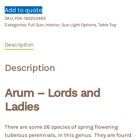
Add to quote
SKU:
PDE-160252463
Categories:
Full Sun
,
Interior
,
Sun Light Options
,
Table Top
Description
Description
Arum – Lords and
Ladies
There are some 26 species of spring flowering
tuberous perennials, in this genus. They are found