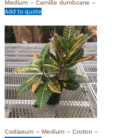
Medium – Camille dumbcane –
Add to quote
Codiaeum – Medium – Croton –