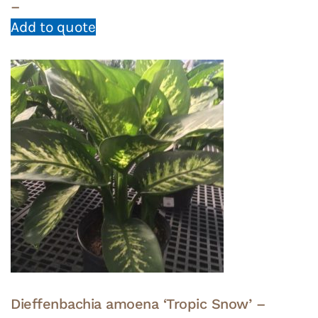
–
Add to quote
Dieffenbachia amoena ‘Tropic Snow’ –