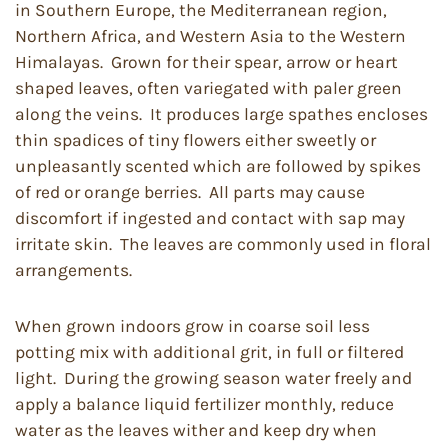
in Southern Europe, the Mediterranean region,
Northern Africa, and Western Asia to the Western
Himalayas. Grown for their spear, arrow or heart
shaped leaves, often variegated with paler green
along the veins. It produces large spathes encloses
thin spadices of tiny flowers either sweetly or
unpleasantly scented which are followed by spikes
of red or orange berries. All parts may cause
discomfort if ingested and contact with sap may
irritate skin. The leaves are commonly used in floral
arrangements.
When grown indoors grow in coarse soil less
potting mix with additional grit, in full or filtered
light. During the growing season water freely and
apply a balance liquid fertilizer monthly, reduce
water as the leaves wither and keep dry when