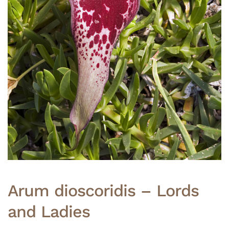
Arum dioscoridis – Lords
and Ladies