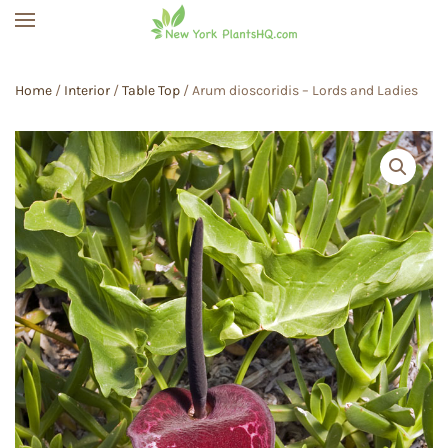
Skip to main content
Home
/
Interior
/
Table Top
/ Arum dioscoridis – Lords and Ladies