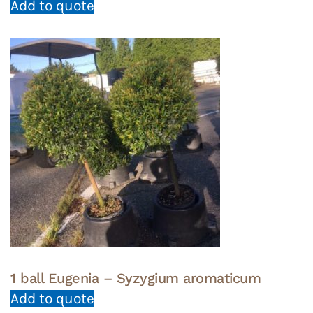
Add to quote
1 ball Eugenia – Syzygium aromaticum
Add to quote