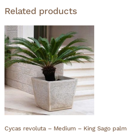
Related products
Cycas revoluta – Medium – King Sago palm