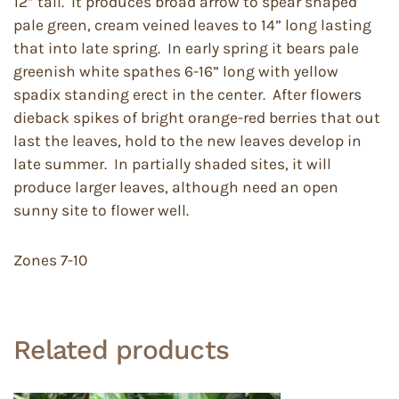
12” tall. It produces broad arrow to spear shaped
pale green, cream veined leaves to 14” long lasting
that into late spring. In early spring it bears pale
greenish white spathes 6-16” long with yellow
spadix standing erect in the center. After flowers
dieback spikes of bright orange-red berries that out
last the leaves, hold to the new leaves develop in
late summer. In partially shaded sites, it will
produce larger leaves, although need an open
sunny site to flower well.
Zones 7-10
Related products