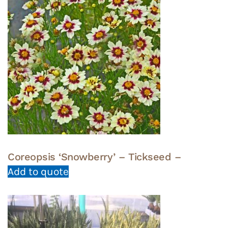
Coreopsis ‘Snowberry’ – Tickseed –
Add to quote