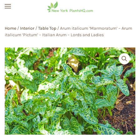
Skip to main content
Home
/
Interior
/
Table Top
/ Arum italicum ‘Marmoratum’ – Arum
italicum ‘Pictum’ – Italian Arum – Lords and Ladies