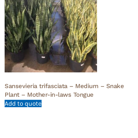
Sansevieria trifasciata – Medium – Snake
Plant – Mother-in-laws Tongue
Add to quote