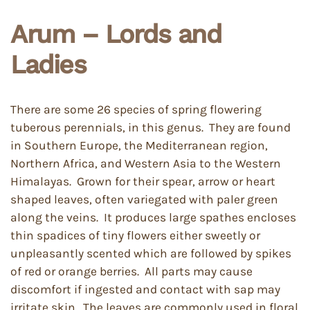
Arum – Lords and
Ladies
There are some 26 species of spring flowering
tuberous perennials, in this genus. They are found
in Southern Europe, the Mediterranean region,
Northern Africa, and Western Asia to the Western
Himalayas. Grown for their spear, arrow or heart
shaped leaves, often variegated with paler green
along the veins. It produces large spathes encloses
thin spadices of tiny flowers either sweetly or
unpleasantly scented which are followed by spikes
of red or orange berries. All parts may cause
discomfort if ingested and contact with sap may
irritate skin. The leaves are commonly used in floral