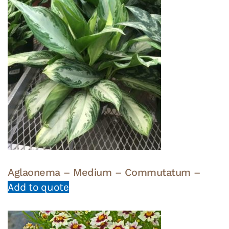
Aglaonema – Medium – Commutatum –
Add to quote