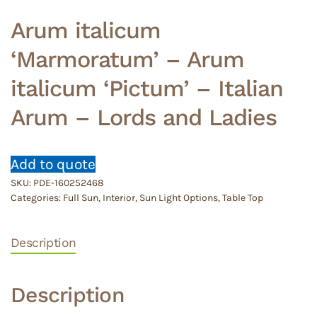
Arum italicum
‘Marmoratum’ – Arum
italicum ‘Pictum’ – Italian
Arum – Lords and Ladies
Add to quote
SKU:
PDE-160252468
Categories:
Full Sun
,
Interior
,
Sun Light Options
,
Table Top
Description
Description