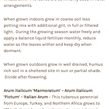
arrangements.
When grown indoors grow in coarse soil less
potting mix with additional grit, in full or filtered
light. During the growing season water freely and
apply a balance liquid fertilizer monthly, reduce
water as the leaves wither and keep dry when
dormant.
When grown outdoors grow in well drained, humus
rich soil in a sheltered site in sun or partial shade.
Divide after flowering.
Arum italicum
‘Marmoratum’ – Arum italicum
‘Pictum’
– Italian Arum
– This tuberous perennial
from Europe, Turkey, and Northern Africa grows to