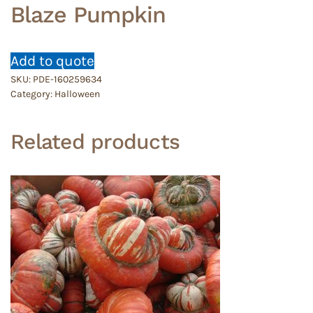
Blaze Pumpkin
Add to quote
SKU:
PDE-160259634
Category:
Halloween
Related products