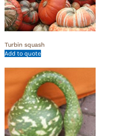
Turbin squash
Add to quote