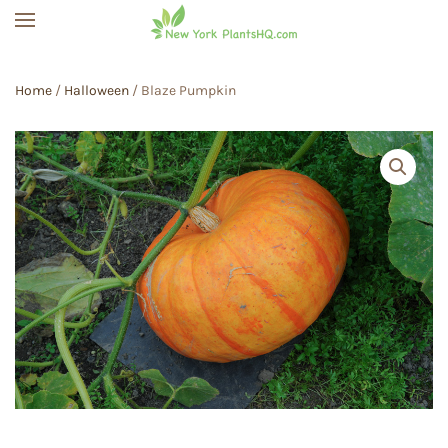
Skip to main content
Home
/
Halloween
/ Blaze Pumpkin