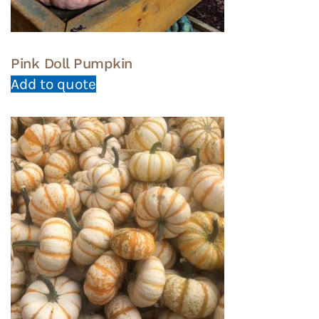
Pink Doll Pumpkin
Add to quote