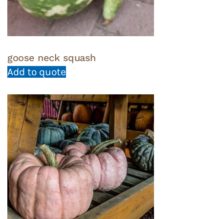
goose neck squash
Add to quote