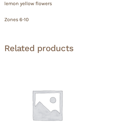
lemon yellow flowers
Zones 6-10
Related products