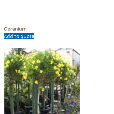
Geranium
Add to quote