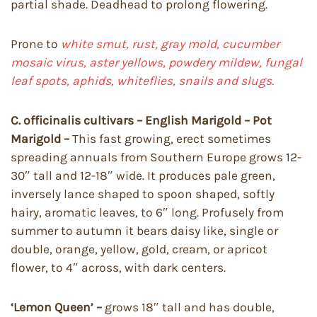
partial shade. Deadhead to prolong flowering.
Prone to
white smut, rust, gray mold, cucumber
mosaic virus, aster yellows, powdery mildew, fungal
leaf spots, aphids, whiteflies, snails and slugs.
C. officinalis cultivars – English Marigold – Pot
Marigold –
This fast growing, erect sometimes
spreading annuals from Southern Europe grows 12-
30″ tall and 12-18″ wide. It produces pale green,
inversely lance shaped to spoon shaped, softly
hairy, aromatic leaves, to 6″ long. Profusely from
summer to autumn it bears daisy like, single or
double, orange, yellow, gold, cream, or apricot
flower, to 4″ across, with dark centers.
‘Lemon Queen’ –
grows 18″ tall and has double,