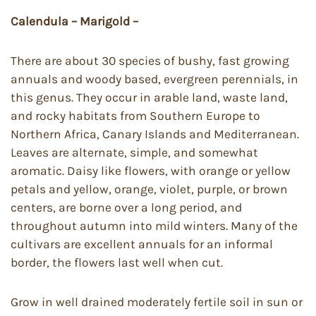
Calendula – Marigold –
There are about 30 species of bushy, fast growing
annuals and woody based, evergreen perennials, in
this genus. They occur in arable land, waste land,
and rocky habitats from Southern Europe to
Northern Africa, Canary Islands and Mediterranean.
Leaves are alternate, simple, and somewhat
aromatic. Daisy like flowers, with orange or yellow
petals and yellow, orange, violet, purple, or brown
centers, are borne over a long period, and
throughout autumn into mild winters. Many of the
cultivars are excellent annuals for an informal
border, the flowers last well when cut.
Grow in well drained moderately fertile soil in sun or