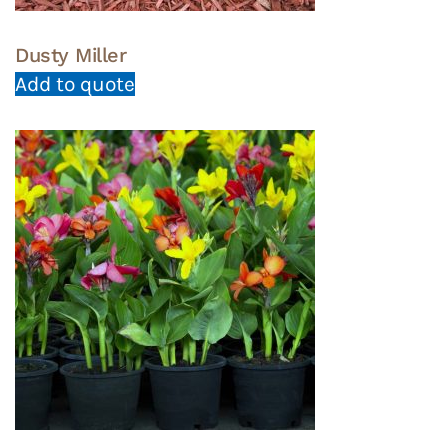
Dusty Miller
Add to quote