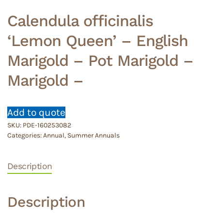
Calendula officinalis
‘Lemon Queen’ – English
Marigold – Pot Marigold –
Marigold –
Add to quote
SKU:
PDE-160253082
Categories:
Annual
,
Summer Annuals
Description
Description