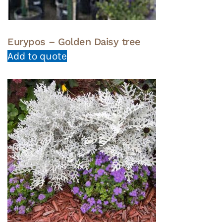
Eurypos – Golden Daisy tree
Add to quote