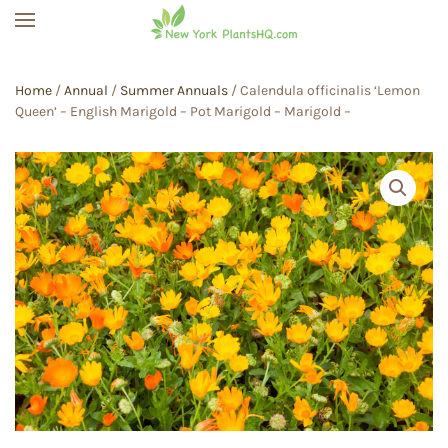
Skip to main content
Home
/
Annual
/
Summer Annuals
/ Calendula officinalis ‘Lemon
Queen’ – English Marigold – Pot Marigold – Marigold –