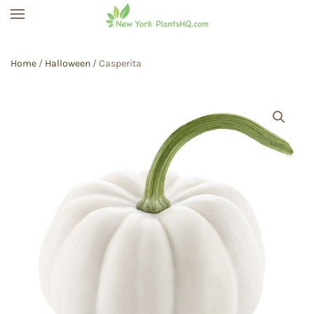
Skip to main content
Home
/
Halloween
/ Casperita