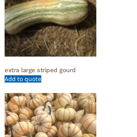
extra large striped gourd
Add to quote