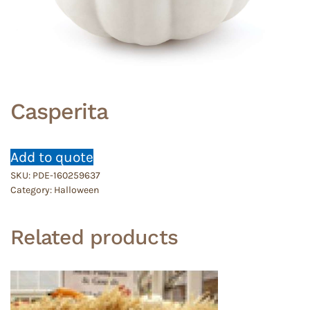
Casperita
Add to quote
SKU:
PDE-160259637
Category:
Halloween
Related products