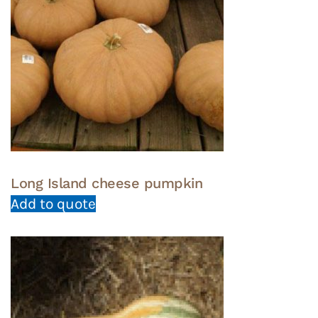
Long Island cheese pumpkin
Add to quote