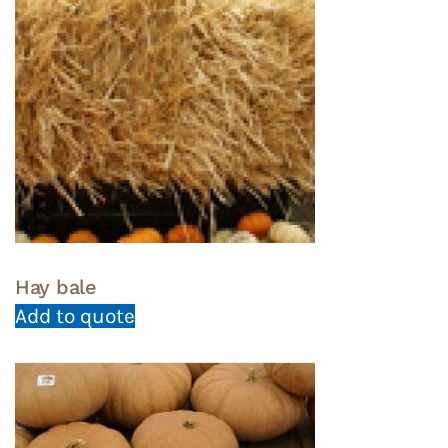
Hay bale
Add to quote