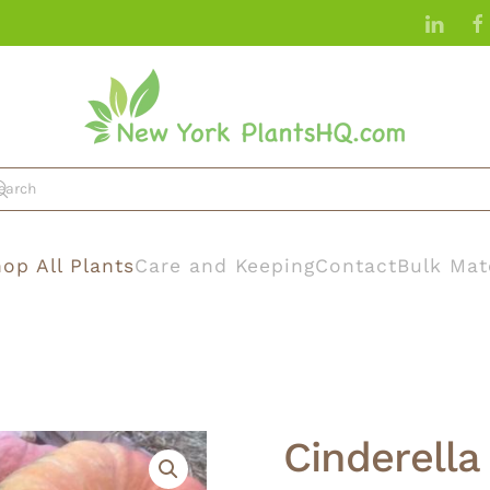
op All Plants
Care and Keeping
Contact
Bulk Mat
Cinderell