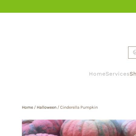
Skip to main content
Home
Services
Sh
Home
/
Halloween
/ Cinderella Pumpkin