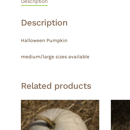
Description
Description
Halloween Pumpkin
medium/large sizes available
Related products