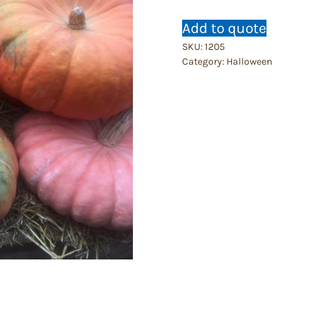
Add to quote
SKU:
1205
Category:
Halloween