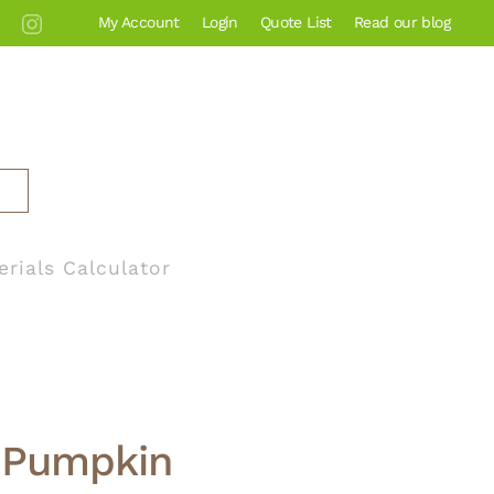
My Account
Login
Quote List
Read our blog
erials Calculator
a Pumpkin