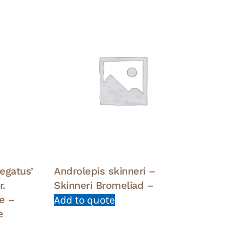
egatus’
Androlepis skinneri –
.
Skinneri Bromeliad –
e –
Add to quote
e