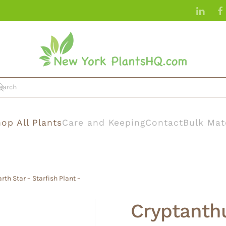
op All Plants
Care and Keeping
Contact
Bulk Mat
rth Star – Starfish Plant –
Cryptanthu