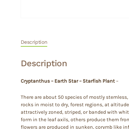
Description
Description
Cryptanthus – Earth Star – Starfish Plant
–
There are about 50 species of mostly stemless, e
rocks in moist to dry, forest regions, at altitu
attractively zoned, striped, or banded with white
form in the leaf axils, others produce them fr
flowers are produced in sunken, corymb like inf