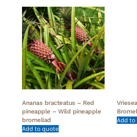
Ananas bracteatus – Red
Vriesea
pineapple – Wild pineapple
Bromel
bromeliad
Add to
Add to quote