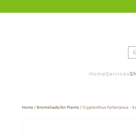
Skip to main content
Home
Services
Sh
Home
/
Bromeliads/Air Plants
/ Cryptanthus forterianus – Ea