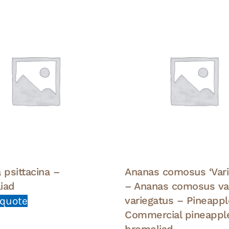
 psittacina –
Ananas comosus ‘Vari
iad
– Ananas comosus var
variegatus – Pineappl
 quote
Commercial pineappl
bromeliad