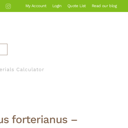
My Account
Login
Quote List
Read our blog
erials Calculator
s forterianus –