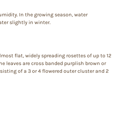
humidity. In the growing season, water
ter slightly in winter.
most flat, widely spreading rosettes of up to 12
The leaves are cross banded purplish brown or
sting of a 3 or 4 flowered outer cluster and 2