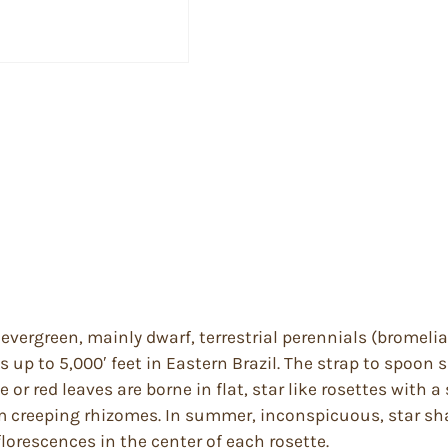
vergreen, mainly dwarf, terrestrial perennials (bromeliad
des up to 5,000′ feet in Eastern Brazil. The strap to spo
 or red leaves are borne in flat, star like rosettes with 
om creeping rhizomes. In summer, inconspicuous, star sh
lorescences in the center of each rosette.