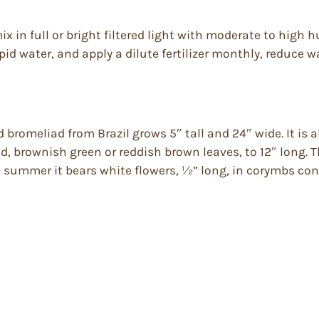
ix in full or bright filtered light with moderate to high 
id water, and apply a dilute fertilizer monthly, reduce wa
romeliad from Brazil grows 5″ tall and 24″ wide. It is al
d, brownish green or reddish brown leaves, to 12″ long. 
summer it bears white flowers, ½” long, in corymbs consi