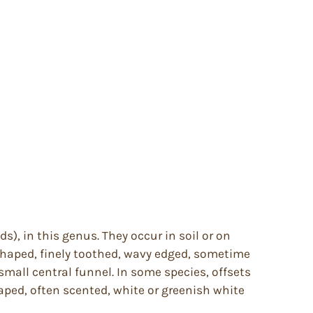
s), in this genus. They occur in soil or on
on shaped, finely toothed, wavy edged, sometime
a small central funnel. In some species, offsets
aped, often scented, white or greenish white