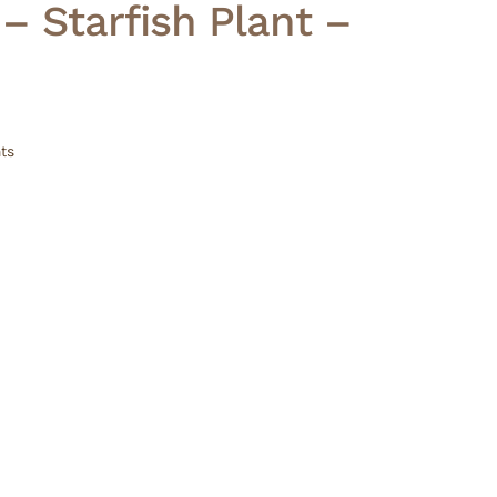
 – Starfish Plant –
ts