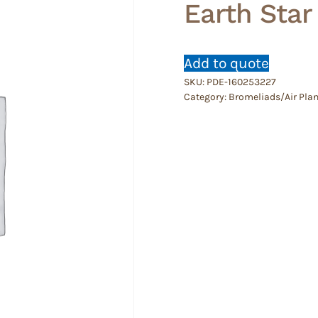
Earth Star
Add to quote
SKU:
PDE-160253227
Category:
Bromeliads/Air Plan