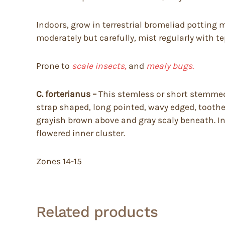
Indoors, grow in terrestrial bromeliad potting m
moderately but carefully, mist regularly with tep
Prone to
scale insects,
and
mealy bugs.
C. forterianus –
This stemless or short stemmed b
strap shaped, long pointed, wavy edged, toothe
grayish brown above and gray scaly beneath. In 
flowered inner cluster.
Zones 14-15
Related products