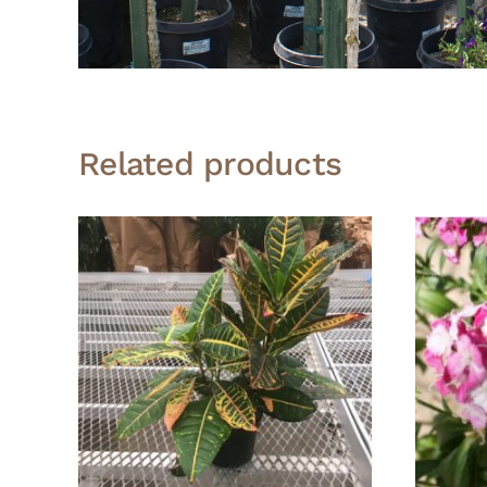
Related products