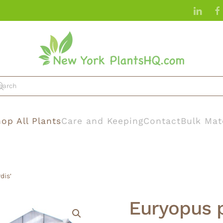
op All Plants
Care and Keeping
Contact
Bulk Mat
dis’
Euryopus p