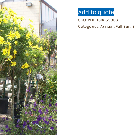
Add to quote
SKU:
PDE-160258356
Categories:
Annual
,
Full Sun
,
S