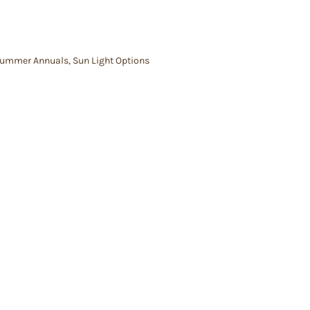
ummer Annuals
,
Sun Light Options