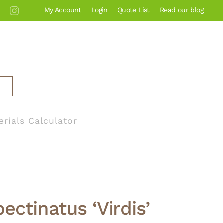
My Account
Login
Quote List
Read our blog
erials Calculator
ectinatus ‘Virdis’