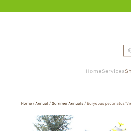
Skip to main content
Home
Services
Sh
Home
/
Annual
/
Summer Annuals
/ Euryopus pectinatus ‘Vir