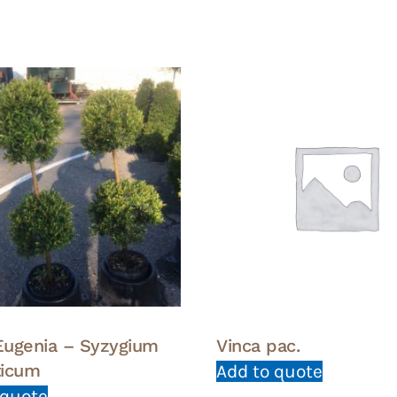
 Eugenia – Syzygium
Vinca pac.
ticum
Add to quote
 quote