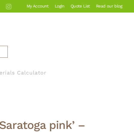
My Account
Login
Quote List
Read our blog
erials Calculator
‘Saratoga pink’ –