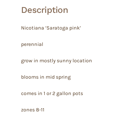
Description
Nicotiana ‘Saratoga pink’
perennial
grow in mostly sunny location
blooms in mid spring
comes in 1 or 2 gallon pots
zones 8-11