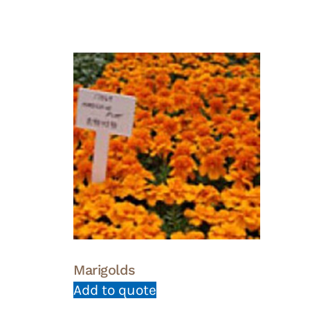
Marigolds
Add to quote