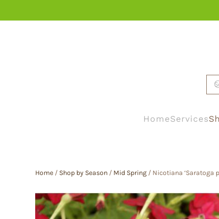
Skip to main content
Home
Services
Sh
Home
/
Shop by Season
/
Mid Spring
/ Nicotiana ‘Saratoga p