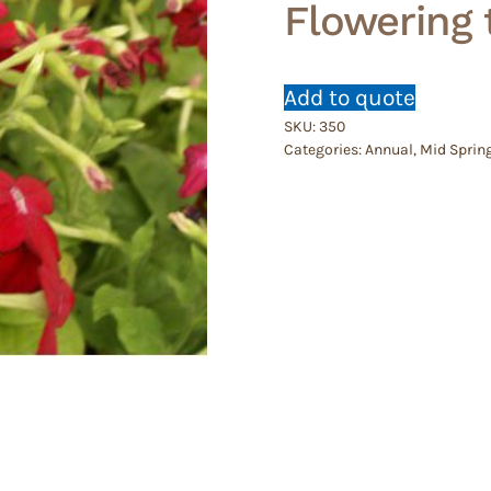
Flowering
Add to quote
SKU:
350
Categories:
Annual
,
Mid Sprin