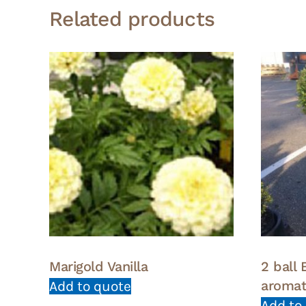
Related products
Marigold Vanilla
2 ball
aroma
Add to quote
Add to