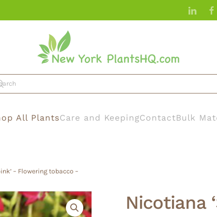
op All Plants
Care and Keeping
Contact
Bulk Mat
ink’ – Flowering tobacco –
Nicotiana 