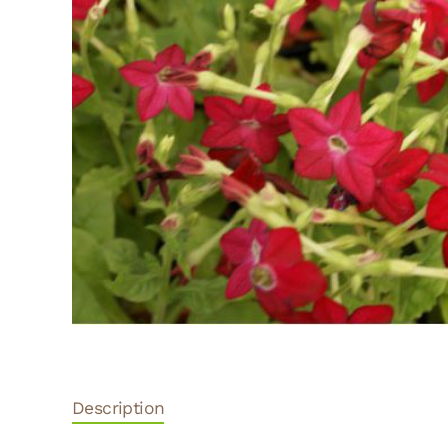
Description