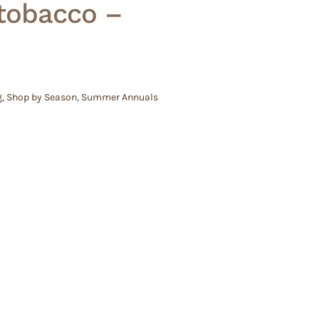
 tobacco –
g
,
Shop by Season
,
Summer Annuals