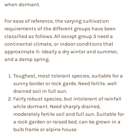
when dormant.
For ease of reference, the varying cultivation
requirements of the different groups have been
classified as follows. All except group 3 need a
continental climate, or indoor conditions that
approximate it: Ideally a dry winter and summer,
and a damp spring.
Toughest, most tolerant species, suitable for a
sunny border or rock garde. Need fertile, well
drained soil in full sun.
Fairly robust species, but intolerant of rainfall
while dormant. Need sharply drained,
moderately fertile soil and full sun. Suitable for
a rock garden or raised bed, can be grown in a
bulb frame or alpine house