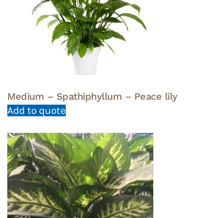
Medium – Spathiphyllum – Peace lily
Add to quote