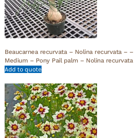
Beaucarnea recurvata – Nolina recurvata – –
Medium – Pony Pail palm – Nolina recurvata
Add to quote