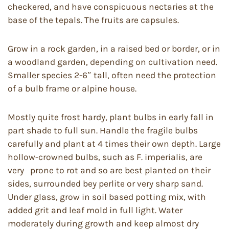
checkered, and have conspicuous nectaries at the
base of the tepals. The fruits are capsules.
Grow in a rock garden, in a raised bed or border, or in
a woodland garden, depending on cultivation need.
Smaller species 2-6″ tall, often need the protection
of a bulb frame or alpine house.
Mostly quite frost hardy, plant bulbs in early fall in
part shade to full sun. Handle the fragile bulbs
carefully and plant at 4 times their own depth. Large
hollow-crowned bulbs, such as F. imperialis, are
very prone to rot and so are best planted on their
sides, surrounded bey perlite or very sharp sand.
Under glass, grow in soil based potting mix, with
added grit and leaf mold in full light. Water
moderately during growth and keep almost dry