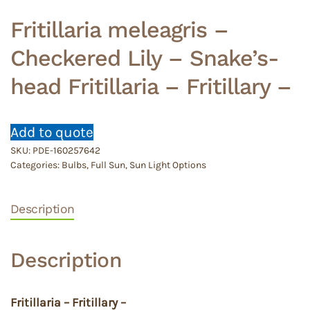
Fritillaria meleagris –
Checkered Lily – Snake’s-
head Fritillaria – Fritillary –
Add to quote
SKU:
PDE-160257642
Categories:
Bulbs
,
Full Sun
,
Sun Light Options
Description
Description
Fritillaria – Fritillary –