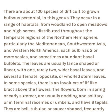
There are about 100 species of difficult to grown
bulbous perennial, in this genus. They occur in a
range of habitats, from woodland to open meadows
and high screes, distributed throughout the
temperate regions of the Northern Hemisphere,
particularly the Mediterranean, Southwestern Asia,
and Western North America. Each bulb has 2 or
more scales, and sometimes abundant basal
bulblets. The leaves are usually lance shaped or
linear, with one, rarely two, wider basal leaves, and
several alternate, opposite, or whorled stem leaves.
In some species, there is an involucre of lif like
bract above the flowers. The flowers, born in spring
or early summer, are usually nodding and solitary,
or in terminal racemes or umbels, and have 6 tepals.
They are bell, tubular, or saucer shaped, frequently