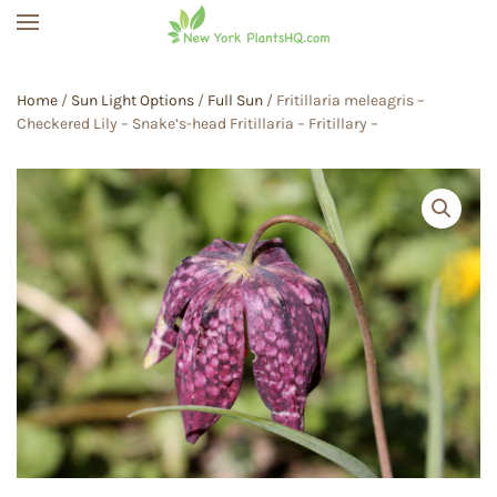
Skip to main content
Home
/
Sun Light Options
/
Full Sun
/ Fritillaria meleagris –
Checkered Lily – Snake’s-head Fritillaria – Fritillary –