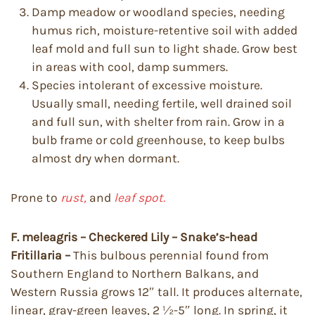
Damp meadow or woodland species, needing
humus rich, moisture-retentive soil with added
leaf mold and full sun to light shade. Grow best
in areas with cool, damp summers.
Species intolerant of excessive moisture.
Usually small, needing fertile, well drained soil
and full sun, with shelter from rain. Grow in a
bulb frame or cold greenhouse, to keep bulbs
almost dry when dormant.
Prone to
rust,
and
leaf spot.
F. meleagris – Checkered Lily – Snake’s-head
Fritillaria –
This bulbous perennial found from
Southern England to Northern Balkans, and
Western Russia grows 12″ tall. It produces alternate,
linear, gray-green leaves, 2 ½-5″ long. In spring, it