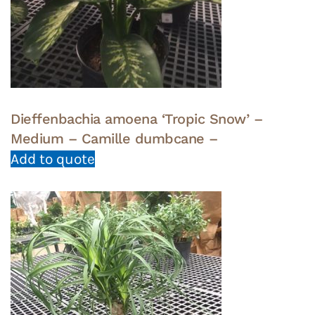
Dieffenbachia amoena ‘Tropic Snow’ –
Medium – Camille dumbcane –
Add to quote