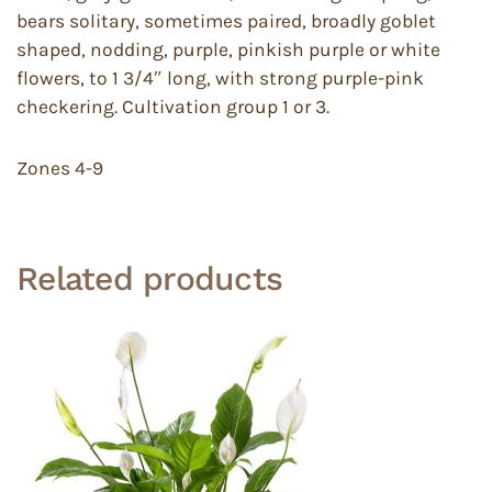
bears solitary, sometimes paired, broadly goblet
shaped, nodding, purple, pinkish purple or white
flowers, to 1 3/4″ long, with strong purple-pink
checkering. Cultivation group 1 or 3.
Zones 4-9
Related products