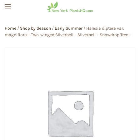
Skip to main content
Home
/
Shop by Season
/
Early Summer
/ Halesia diptera var.
magniflora – Two-winged Silverbell – Silverbell – Snowdrop Tree –