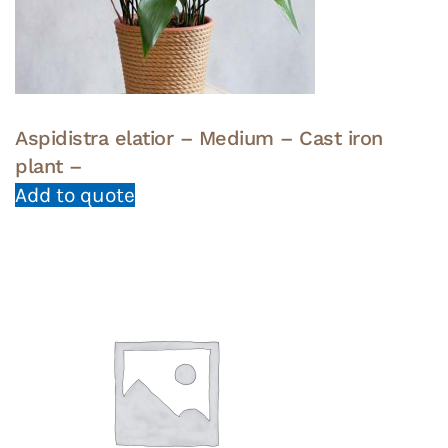
Aspidistra elatior – Medium – Cast iron
plant –
Add to quote