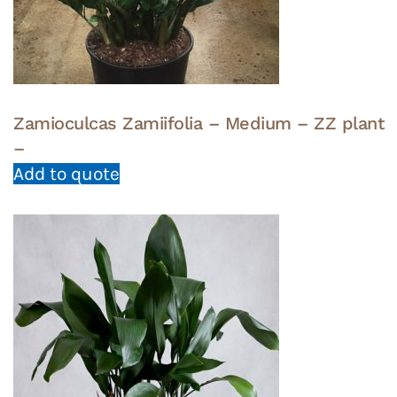
Zamioculcas Zamiifolia – Medium – ZZ plant
–
Add to quote