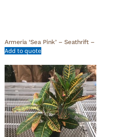
Armeria ‘Sea Pink’ – Seathrift –
Add to quote