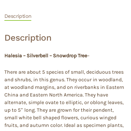
Description
Description
Halesia – Silverbell – Snowdrop Tree
–
There are about 5 species of small, deciduous trees
and shrubs, in this genus. They occur in woodland,
at woodland margins, and on riverbanks in Eastern
China and Eastern North America. They have
alternate, simple ovate to elliptic, or oblong leaves,
up to 5″ long. They are grown for their pendent,
small white bell shaped flowers, curious winged
fruits, and autumn color. Ideal as specimen plants,