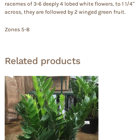
racemes of 3-6 deeply 4 lobed white flowers, to 1 1/4″
across, they are followed by 2 winged green fruit.
Zones 5-8
Related products