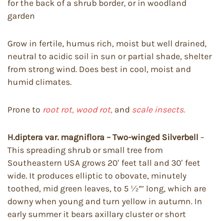
for the back of a shrub border, or in woodland
garden
Grow in fertile, humus rich, moist but well drained,
neutral to acidic soil in sun or partial shade, shelter
from strong wind. Does best in cool, moist and
humid climates.
Prone to
root rot, wood rot,
and
scale insects.
H.diptera var. magniflora – Two-winged Silverbell
–
This spreading shrub or small tree from
Southeastern USA grows 20′ feet tall and 30′ feet
wide. It produces elliptic to obovate, minutely
toothed, mid green leaves, to 5 ½”’ long, which are
downy when young and turn yellow in autumn. In
early summer it bears axillary cluster or short