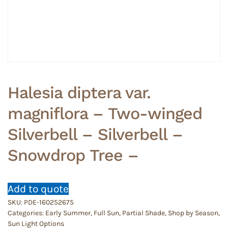
Halesia diptera var.
magniflora – Two-winged
Silverbell – Silverbell –
Snowdrop Tree –
Add to quote
SKU:
PDE-160252675
Categories:
Early Summer
,
Full Sun
,
Partial Shade
,
Shop by Season
,
Sun Light Options