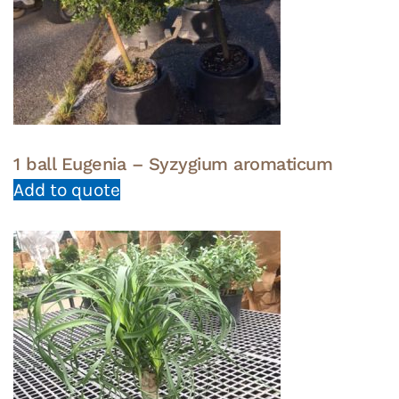
1 ball Eugenia – Syzygium aromaticum
Add to quote