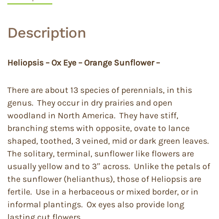
Description
Heliopsis – Ox Eye – Orange Sunflower –
There are about 13 species of perennials, in this
genus. They occur in dry prairies and open
woodland in North America. They have stiff,
branching stems with opposite, ovate to lance
shaped, toothed, 3 veined, mid or dark green leaves.
The solitary, terminal, sunflower like flowers are
usually yellow and to 3″ across. Unlike the petals of
the sunflower (helianthus), those of Heliopsis are
fertile. Use in a herbaceous or mixed border, or in
informal plantings. Ox eyes also provide long
lasting cut flowers.