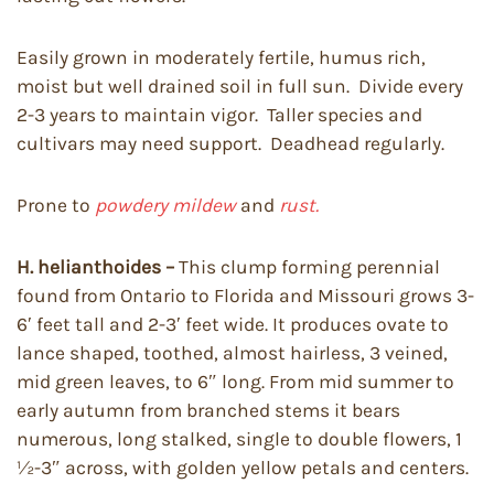
Easily grown in moderately fertile, humus rich,
moist but well drained soil in full sun. Divide every
2-3 years to maintain vigor. Taller species and
cultivars may need support. Deadhead regularly.
Prone to
powdery mildew
and
rust.
H. helianthoides –
This clump forming perennial
found from Ontario to Florida and Missouri grows 3-
6′ feet tall and 2-3′ feet wide. It produces ovate to
lance shaped, toothed, almost hairless, 3 veined,
mid green leaves, to 6″ long. From mid summer to
early autumn from branched stems it bears
numerous, long stalked, single to double flowers, 1
½-3″ across, with golden yellow petals and centers.