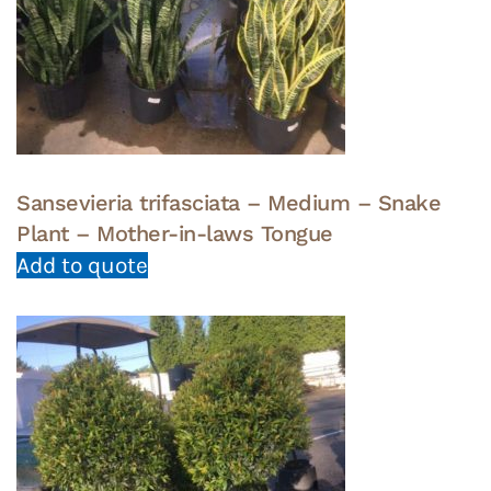
Sansevieria trifasciata – Medium – Snake
Plant – Mother-in-laws Tongue
Add to quote