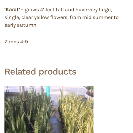
‘Karat’
– grows 4′ feet tall and have very large,
single, clear yellow flowers, from mid summer to
early autumn
Zones 4-9
Related products