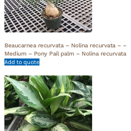
Beaucarnea recurvata – Nolina recurvata – –
Medium – Pony Pail palm – Nolina recurvata
Add to quote