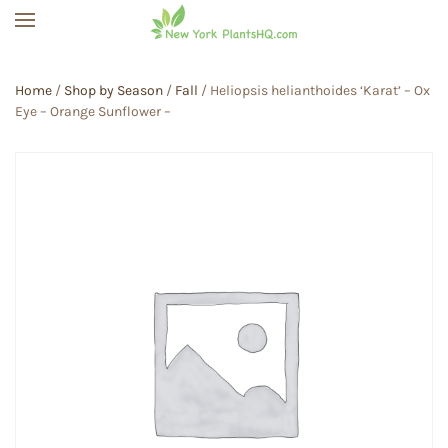
Skip to main content
Home
/
Shop by Season
/
Fall
/ Heliopsis helianthoides ‘Karat’ – Ox
Eye – Orange Sunflower –