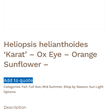
Heliopsis helianthoides
‘Karat’ – Ox Eye – Orange
Sunflower –
Add to quote
Categories:
Fall
,
Full Sun
,
Mid Summer
,
Shop by Season
,
Sun Light
Options
Description