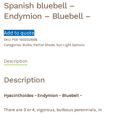
Spanish bluebell –
Endymion – Bluebell –
Add to quote
SKU:
PDE-160252668
Categories:
Bulbs
,
Partial Shade
,
Sun Light Options
Description
Description
Hyacinthoides – Endymion – Bluebell –
There are 3 or 4, vigorous, bulbous perennials, in