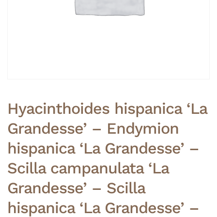
Hyacinthoides hispanica ‘La
Grandesse’ – Endymion
hispanica ‘La Grandesse’ –
Scilla campanulata ‘La
Grandesse’ – Scilla
hispanica ‘La Grandesse’ –