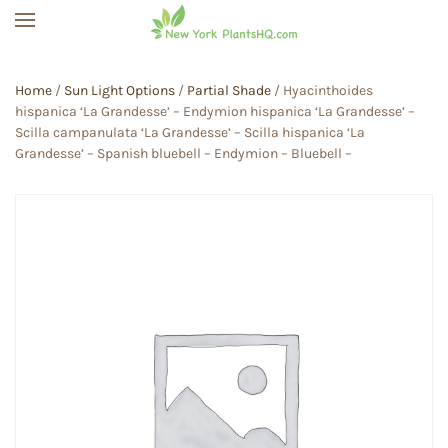
Skip to main content
Home
/
Sun Light Options
/
Partial Shade
/ Hyacinthoides
hispanica ‘La Grandesse’ – Endymion hispanica ‘La Grandesse’ –
Scilla campanulata ‘La Grandesse’ – Scilla hispanica ‘La
Grandesse’ – Spanish bluebell – Endymion – Bluebell –