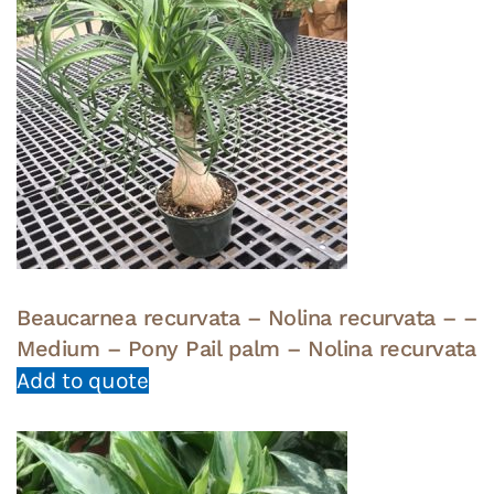
Beaucarnea recurvata – Nolina recurvata – –
Medium – Pony Pail palm – Nolina recurvata
Add to quote