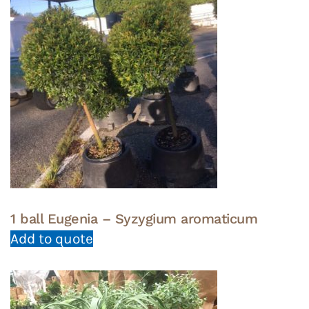
1 ball Eugenia – Syzygium aromaticum
Add to quote