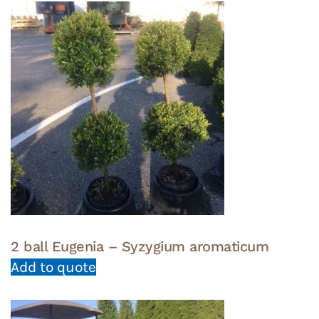
2 ball Eugenia – Syzygium aromaticum
Add to quote