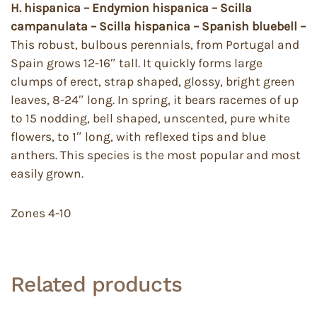
H. hispanica – Endymion hispanica – Scilla
campanulata – Scilla hispanica – Spanish bluebell –
This robust, bulbous perennials, from Portugal and
Spain grows 12-16″ tall. It quickly forms large
clumps of erect, strap shaped, glossy, bright green
leaves, 8-24″ long. In spring, it bears racemes of up
to 15 nodding, bell shaped, unscented, pure white
flowers, to 1″ long, with reflexed tips and blue
anthers. This species is the most popular and most
easily grown.
Zones 4-10
Related products