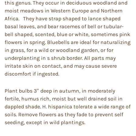
this genus. They occur in deciduous woodland and
moist meadows in Western Europe and Northern
Africa. They have strap shaped to lance shaped
basal leaves, and bear racemes of bell or tubular-
bell shaped, scented, blue or white, sometimes pink
flowers in spring. Bluebells are ideal for naturalizing
in grass, for a wild or woodland garden, or for
underplanting in s shrub border. All parts may
irritate skin on contact, and may cause severe
discomfort if ingested.
Plant bulbs 3″ deep in autumn, in moderately
fertile, humus rich, moist but well drained soil in
dappled shade. H. hispanica tolerate a wide range of
soils. Remove flowers as they fade to prevent self
seeding, except in wild plantings.