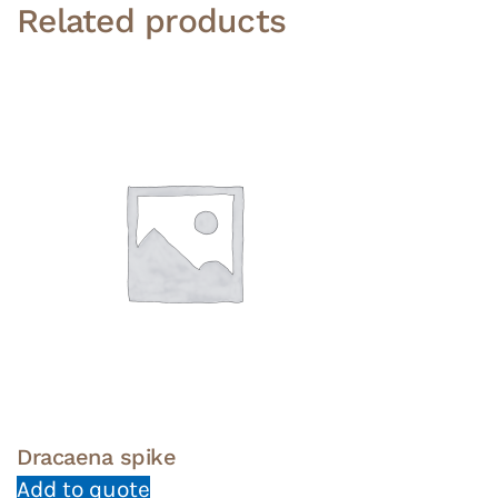
Related products
Dracaena spike
Add to quote