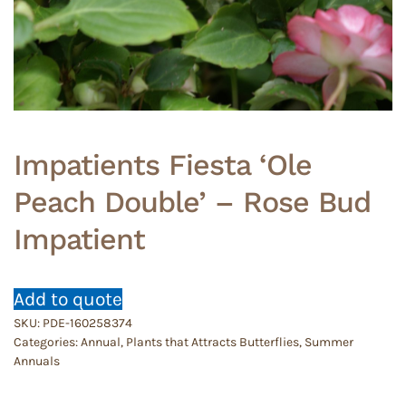
Impatients Fiesta ‘Ole
Peach Double’ – Rose Bud
Impatient
Add to quote
SKU:
PDE-160258374
Categories:
Annual
,
Plants that Attracts Butterflies
,
Summer
Annuals