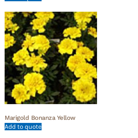
Marigold Bonanza Yellow
Add to quote