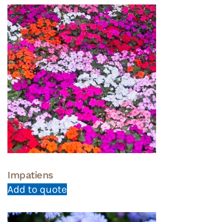
Impatiens
Add to quote