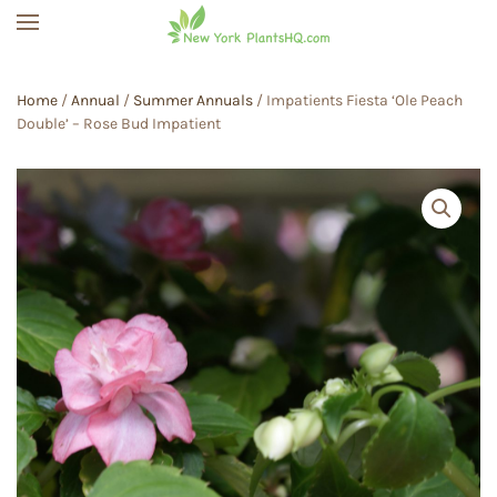
Skip to main content
Home
/
Annual
/
Summer Annuals
/ Impatients Fiesta ‘Ole Peach
Double’ – Rose Bud Impatient