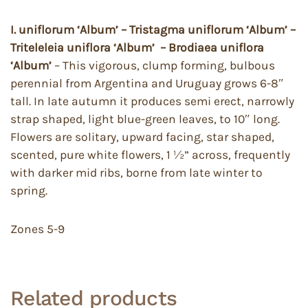
I. uniflorum ‘Album’ – Tristagma uniflorum ‘Album’ –
Triteleleia uniflora ‘Album’ – Brodiaea uniflora
‘Album’
– This vigorous, clump forming, bulbous
perennial from Argentina and Uruguay grows 6-8″
tall. In late autumn it produces semi erect, narrowly
strap shaped, light blue-green leaves, to 10″ long.
Flowers are solitary, upward facing, star shaped,
scented, pure white flowers, 1 ½” across, frequently
with darker mid ribs, borne from late winter to
spring.
Zones 5-9
Related products