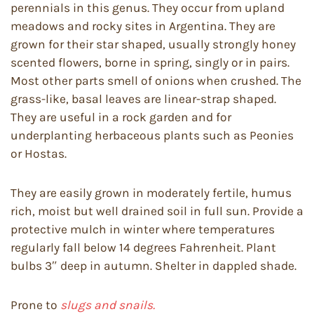
perennials in this genus. They occur from upland
meadows and rocky sites in Argentina. They are
grown for their star shaped, usually strongly honey
scented flowers, borne in spring, singly or in pairs.
Most other parts smell of onions when crushed. The
grass-like, basal leaves are linear-strap shaped.
They are useful in a rock garden and for
underplanting herbaceous plants such as Peonies
or Hostas.
They are easily grown in moderately fertile, humus
rich, moist but well drained soil in full sun. Provide a
protective mulch in winter where temperatures
regularly fall below 14 degrees Fahrenheit. Plant
bulbs 3″ deep in autumn. Shelter in dappled shade.
Prone to
slugs and snails.