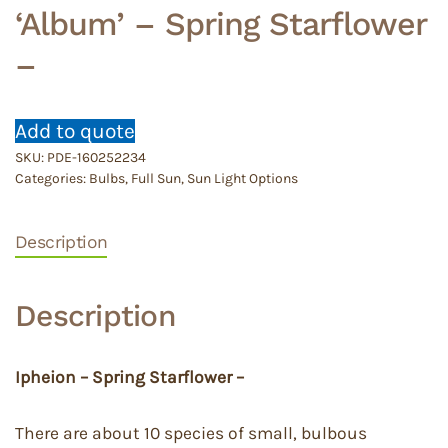
‘Album’ – Spring Starflower
–
Add to quote
SKU:
PDE-160252234
Categories:
Bulbs
,
Full Sun
,
Sun Light Options
Description
Description
Ipheion – Spring Starflower –
There are about 10 species of small, bulbous