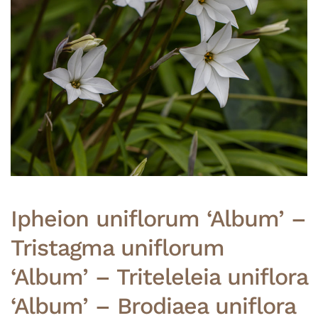
Ipheion uniflorum ‘Album’ –
Tristagma uniflorum
‘Album’ – Triteleleia uniflora
‘Album’ – Brodiaea uniflora