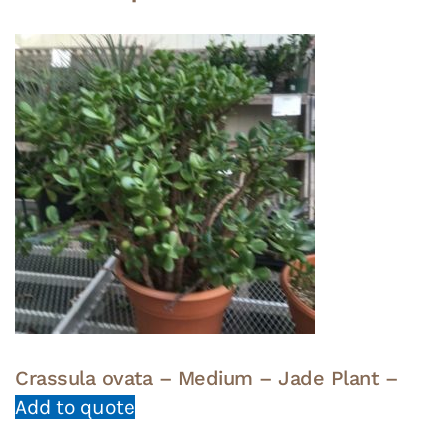
Crassula ovata – Medium – Jade Plant –
Add to quote