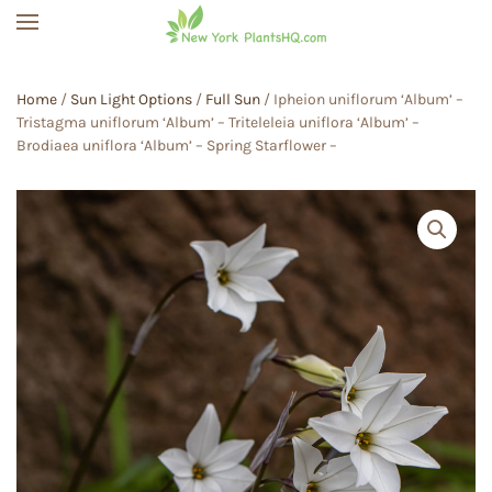
Skip to main content
Home
/
Sun Light Options
/
Full Sun
/ Ipheion uniflorum ‘Album’ –
Tristagma uniflorum ‘Album’ – Triteleleia uniflora ‘Album’ –
Brodiaea uniflora ‘Album’ – Spring Starflower –