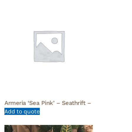
Armeria ‘Sea Pink’ – Seathrift –
Add to quote