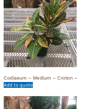
Codiaeum – Medium – Croton –
Add to quote