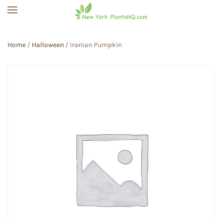
Skip to main content
Home
/
Halloween
/ Iranian Pumpkin