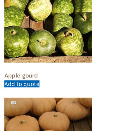
Apple gourd
Add to quote