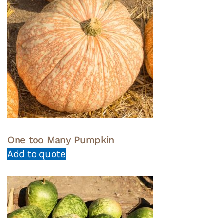
One too Many Pumpkin
Add to quote