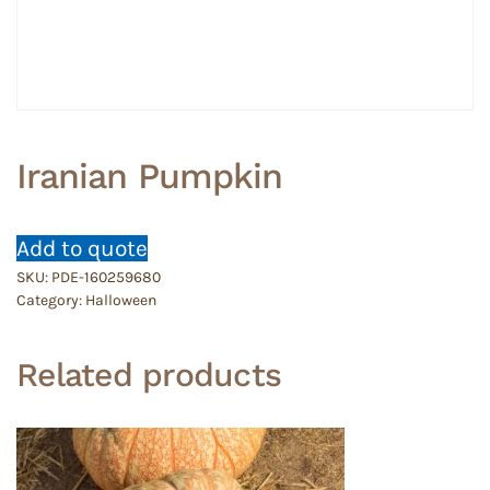
Iranian Pumpkin
Add to quote
SKU:
PDE-160259680
Category:
Halloween
Related products