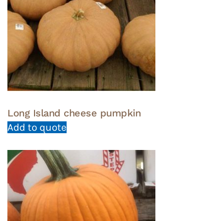
Long Island cheese pumpkin
Add to quote