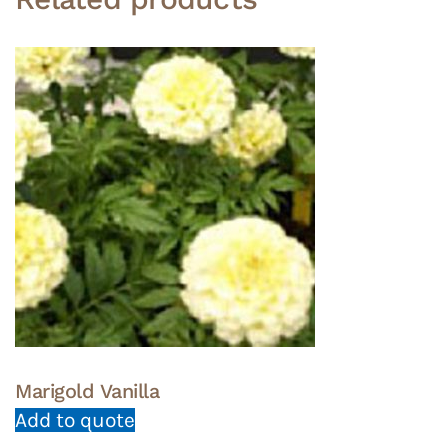
Marigold Vanilla
Add to quote