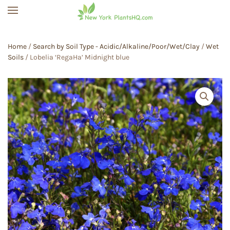
Skip to main content
Home
/
Search by Soil Type - Acidic/Alkaline/Poor/Wet/Clay
/
Wet
Soils
/ Lobelia ‘RegaHa’ Midnight blue