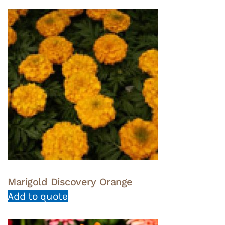
Marigold Discovery Orange
Add to quote