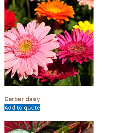
Gerber daisy
Add to quote