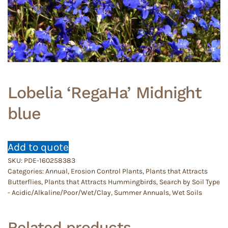
Lobelia ‘RegaHa’ Midnight
blue
Add to quote
SKU:
PDE-160258383
Categories:
Annual
,
Erosion Control Plants
,
Plants that Attracts
Butterflies
,
Plants that Attracts Hummingbirds
,
Search by Soil Type
- Acidic/Alkaline/Poor/Wet/Clay
,
Summer Annuals
,
Wet Soils
Related products