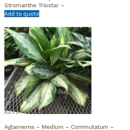
Stromanthe Triostar –
Add to quote
Aglaonema – Medium – Commutatum –