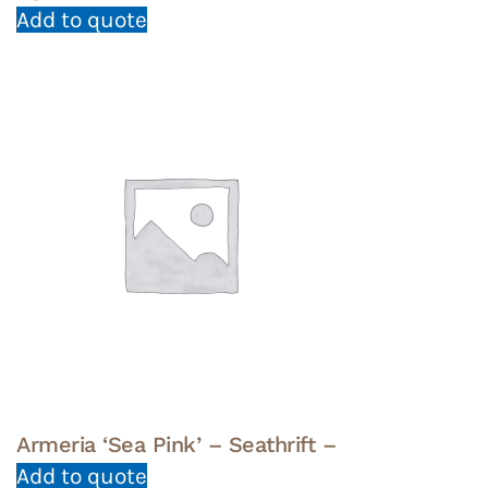
Add to quote
Armeria ‘Sea Pink’ – Seathrift –
Add to quote