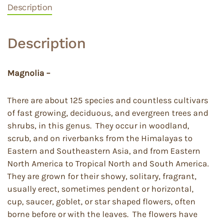
Description
Description
Magnolia –
There are about 125 species and countless cultivars
of fast growing, deciduous, and evergreen trees and
shrubs, in this genus. They occur in woodland,
scrub, and on riverbanks from the Himalayas to
Eastern and Southeastern Asia, and from Eastern
North America to Tropical North and South America.
They are grown for their showy, solitary, fragrant,
usually erect, sometimes pendent or horizontal,
cup, saucer, goblet, or star shaped flowers, often
borne before or with the leaves. The flowers have