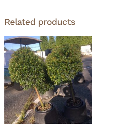
Related products