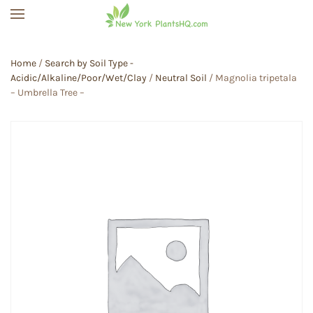
Skip to main content
Home
/
Search by Soil Type -
Acidic/Alkaline/Poor/Wet/Clay
/
Neutral Soil
/ Magnolia tripetala
– Umbrella Tree –