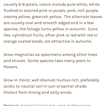
usually 6-9 petals, colors include pure white, white
flushed or stained pink or purple, pink, rich purple,
creamy yellow, greenish yellow. The alternate leaves
are usually oval and smooth edged and in a few
species, the foliage turns yellow in autumn. Cone
like, cylindrical fruits, often pink or red with red or
orange coated seeds, are attractive in autumn.
Grow magnolias as specimens among other trees
and shrubs. Some species take many years to
flowers.
Grow in moist, well drained, humus rich, preferably
acidic to neutral soil in sun or partial shade.
Protect from strong and salty winds.
Prone to
bacterial leaf spot, spot anthracnose,