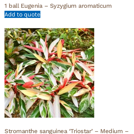
1 ball Eugenia – Syzygium aromaticum
Add to quote
Stromanthe sanguinea ‘Triostar’ – Medium –