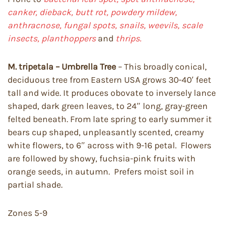
canker, dieback,
butt rot, powdery mildew,
anthracnose, fungal spots, snails, weevils, scale
insects, planthoppers
and
thrips.
M. tripetala – Umbrella Tree
– This broadly conical,
deciduous tree from Eastern USA grows 30-40′ feet
tall and wide. It produces obovate to inversely lance
shaped, dark green leaves, to 24″ long, gray-green
felted beneath. From late spring to early summer it
bears cup shaped, unpleasantly scented, creamy
white flowers, to 6″ across with 9-16 petal. Flowers
are followed by showy, fuchsia-pink fruits with
orange seeds, in autumn. Prefers moist soil in
partial shade.
Zones 5-9