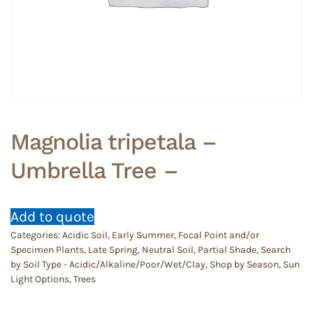
Magnolia tripetala –
Umbrella Tree –
Add to quote
Categories:
Acidic Soil
,
Early Summer
,
Focal Point and/or
Specimen Plants
,
Late Spring
,
Neutral Soil
,
Partial Shade
,
Search
by Soil Type - Acidic/Alkaline/Poor/Wet/Clay
,
Shop by Season
,
Sun
Light Options
,
Trees